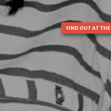
FIND OUT AT THE