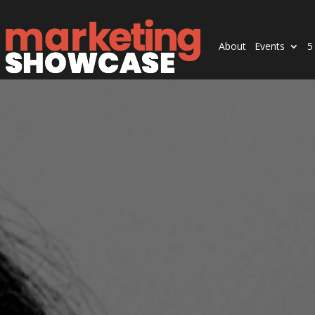
About
Events
5