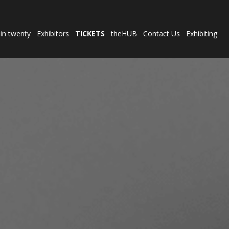
 in twenty
Exhibitors
TICKETS
theHUB
Contact Us
Exhibiting