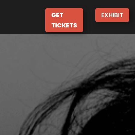
GET
EXHIBIT
TICKETS