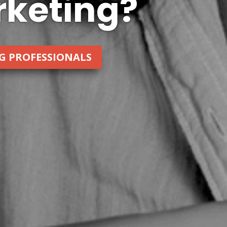
keting?
NG PROFESSIONALS