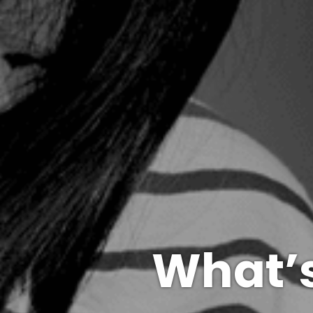
What’s