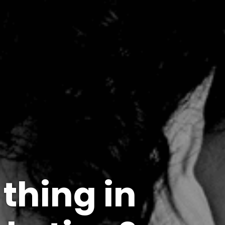
 thing in