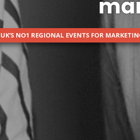
mar
 UK’S NO1 REGIONAL EVENTS FOR MARKETI