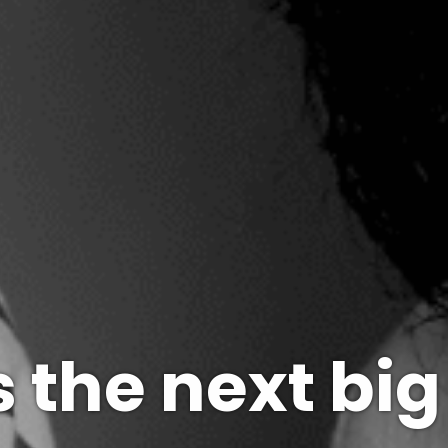
 the next big