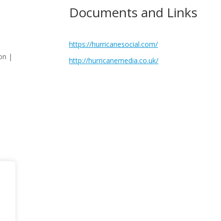
Documents and Links
https://hurricanesocial.com/
on |
http://hurricanemedia.co.uk/