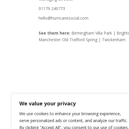
01179 240773
hello@hurricanesocial.com
See them here:
Birmingham Villa Park | Bright
Manchester Old Trafford Spring | Twickenham
We value your privacy
We use cookies to enhance your browsing experience,
serve personalized ads or content, and analyze our traffic.
By clicking "Accept All", you consent to our use of cookies.