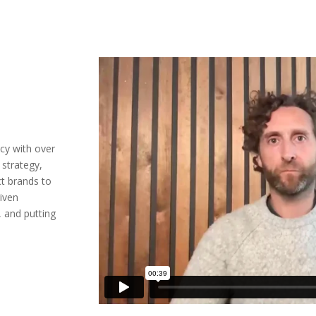
ncy with over
 strategy,
t brands to
riven
, and putting