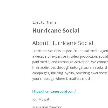
Exhibitor Name
Hurricane Social
About Hurricane Social
Hurricane Social is a specialist social media age
a decade of expertise in video production, social
paid media, and campaign activation. We connec
their audiences through unforgettable, results-d
campaigns, building loyalty, boosting awareness
your message where it matters most.
https://hurricanesocial.com/
Jon Mowat
Managing Director