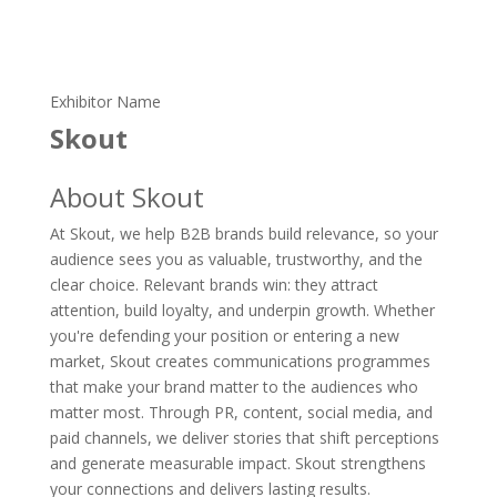
Exhibitor Name
Skout
About Skout
At Skout, we help B2B brands build relevance, so your
audience sees you as valuable, trustworthy, and the
clear choice. Relevant brands win: they attract
attention, build loyalty, and underpin growth. Whether
you're defending your position or entering a new
market, Skout creates communications programmes
that make your brand matter to the audiences who
matter most. Through PR, content, social media, and
paid channels, we deliver stories that shift perceptions
and generate measurable impact. Skout strengthens
your connections and delivers lasting results.