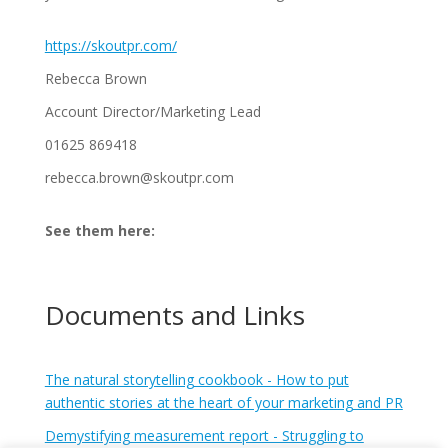
https://skoutpr.com/
Rebecca Brown
Account Director/Marketing Lead
01625 869418
rebecca.brown@skoutpr.com
See them here:
Documents and Links
The natural storytelling cookbook - How to put
authentic stories at the heart of your marketing and PR
Demystifying measurement report - Struggling to