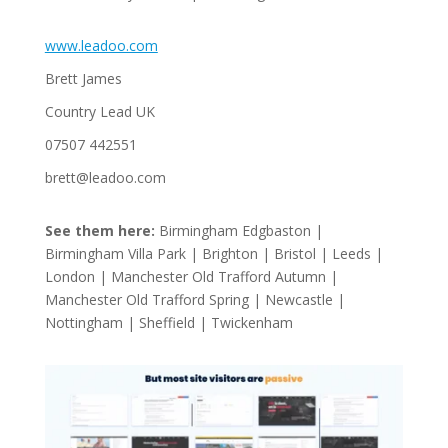
www.leadoo.com
Brett James
Country Lead UK
07507 442551
brett@leadoo.com
See them here:
Birmingham Edgbaston |
Birmingham Villa Park | Brighton | Bristol | Leeds |
London | Manchester Old Trafford Autumn |
Manchester Old Trafford Spring | Newcastle |
Nottingham | Sheffield | Twickenham