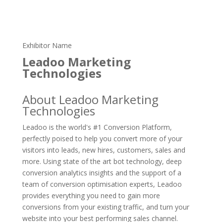
Exhibitor Name
Leadoo Marketing
Technologies
About Leadoo Marketing
Technologies
Leadoo is the world's #1 Conversion Platform,
perfectly poised to help you convert more of your
visitors into leads, new hires, customers, sales and
more. Using state of the art bot technology, deep
conversion analytics insights and the support of a
team of conversion optimisation experts, Leadoo
provides everything you need to gain more
conversions from your existing traffic, and turn your
website into your best performing sales channel.