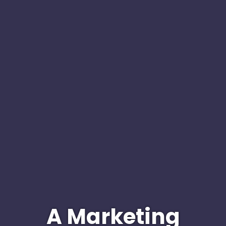
A Marketing