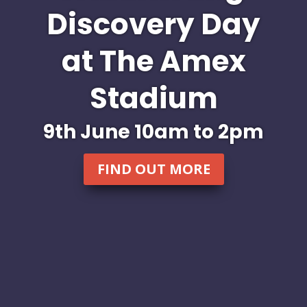
Discovery Day
at The Amex
Stadium
9th June 10am to 2pm
FIND OUT MORE