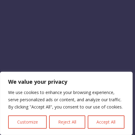
We value your privacy
We use cookies to enhance your browsing experience,
serve personalized ads or content, and analyze our traffic.
By clicking "Accept All", you consent to our use of cookies.
Customize
Reject All
Accept All