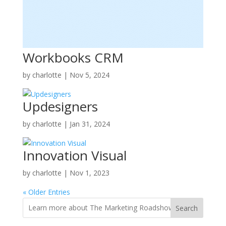
Workbooks CRM
by
charlotte
|
Nov 5, 2024
Updesigners
by
charlotte
|
Jan 31, 2024
Innovation Visual
by
charlotte
|
Nov 1, 2023
« Older Entries
Search