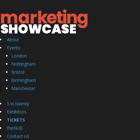
About
Events
London
Nottingham
Bristol
Birmingham
Manchester
5 in twenty
Exhibitors
TICKETS
theHUB
Contact Us