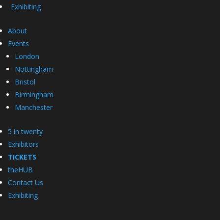
Exhibiting
About
Events
London
Nottingham
Bristol
Birmingham
Manchester
5 in twenty
Exhibitors
TICKETS
theHUB
Contact Us
Exhibiting