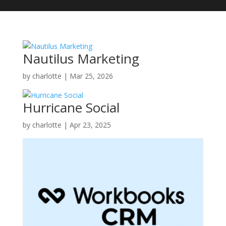
Nautilus Marketing
by
charlotte
|
Mar 25, 2026
Hurricane Social
by
charlotte
|
Apr 23, 2025