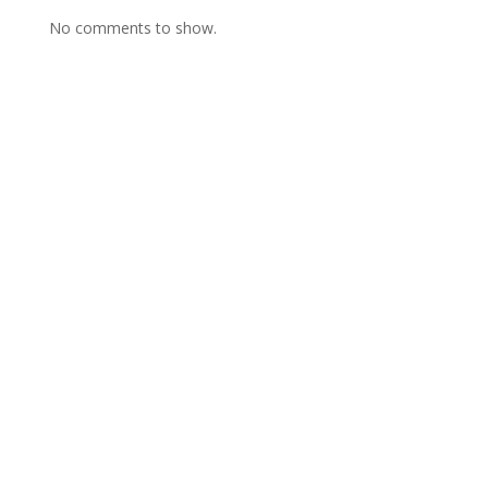
No comments to show.
Contact Us
Framework Media Ltd
11 Star Lane
RINGWOOD
Hampshire
BH24 1AL