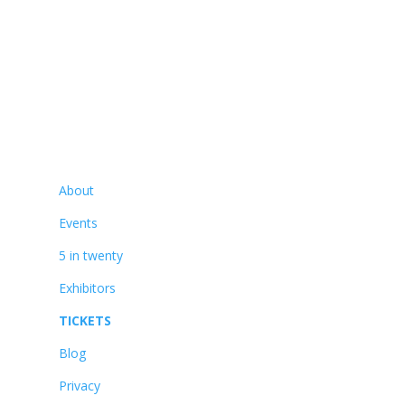
01425 477565
Navigate
About
Events
5 in twenty
Exhibitors
TICKETS
Blog
Privacy