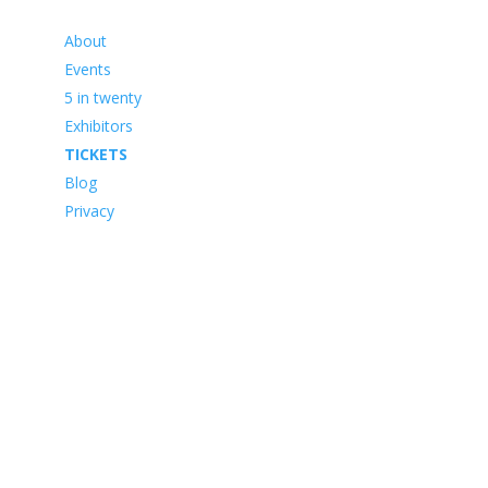
About
Events
5 in twenty
Exhibitors
TICKETS
Blog
Privacy
Framework Media Ltd