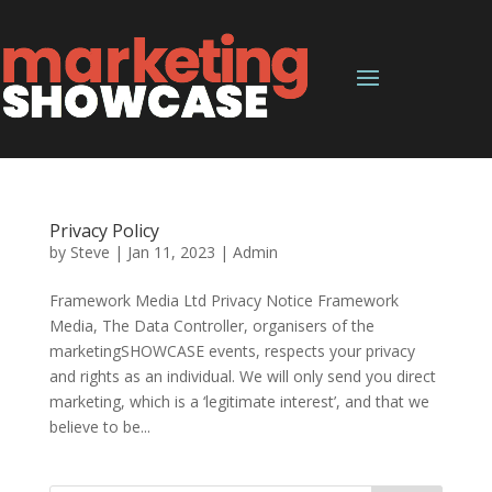
Privacy Policy
by
Steve
|
Jan 11, 2023
|
Admin
Framework Media Ltd Privacy Notice Framework
Media, The Data Controller, organisers of the
marketingSHOWCASE events, respects your privacy
and rights as an individual. We will only send you direct
marketing, which is a ‘legitimate interest’, and that we
believe to be...