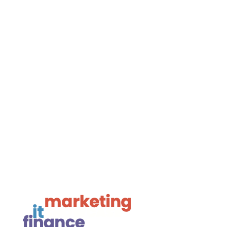
Navigate

Framework Media Ltd

Linkedin

Youtube

Instagram