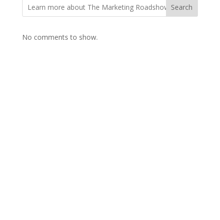
Search
No comments to show.
Contact Us

Framework Media Ltd
11 Star Lane
RINGWOOD
Hampshire
BH24 1AL

01425 477565