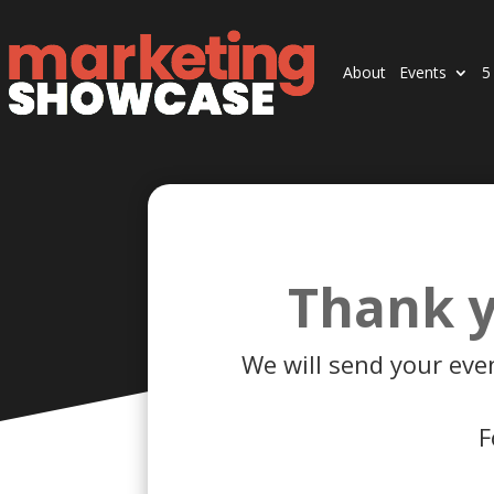
About
Events
5
Thank y
We will send your eve
F