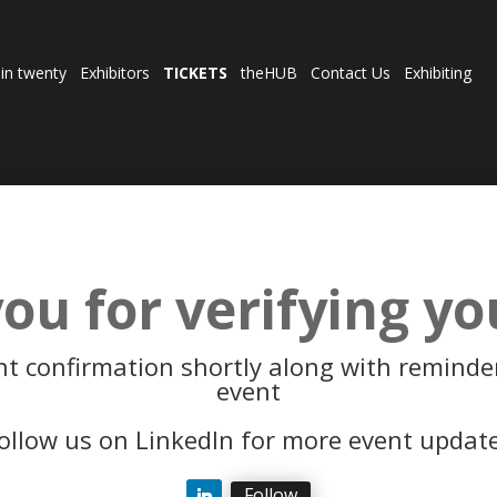
 in twenty
Exhibitors
TICKETS
theHUB
Contact Us
Exhibiting
ou for verifying yo
nt confirmation shortly along with reminder
event
ollow us on LinkedIn for more event updat
Follow