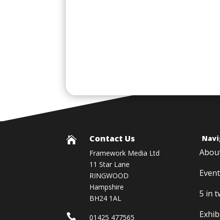
Contact Us
Navi

Abou
Framework Media Ltd
11 Star Lane
Event
RINGWOOD
Hampshire
5 in 
BH24 1AL
Exhib

01425 477565