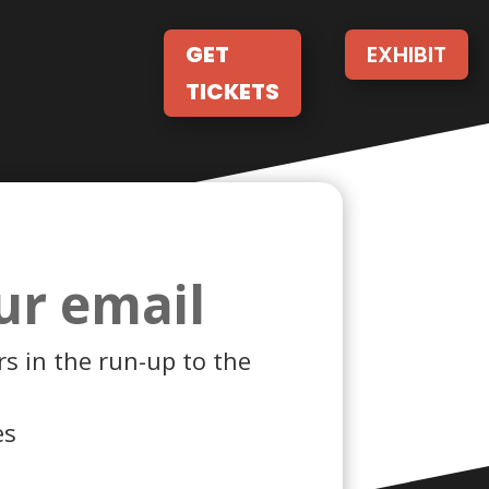
GET
EXHIBIT
TICKETS
ur email
s in the run-up to the
es