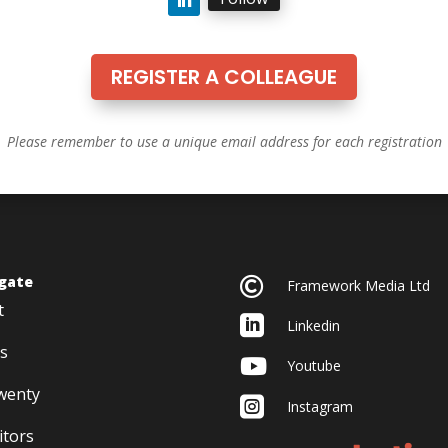
REGISTER A COLLEAGUE
Please remember to use a unique email address for each registration
gate

Framework Media Ltd
t

Linkedin
s

Youtube
twenty

Instagram
itors