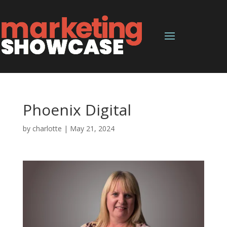
Phoenix Digital
by
charlotte
|
May 21, 2024