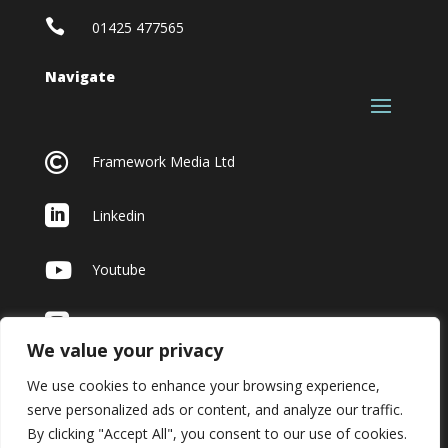

01425 477565
Navigate

Framework Media Ltd

Linkedin

Youtube

Instagram
We value your privacy
We use cookies to enhance your browsing experience,
serve personalized ads or content, and analyze our traffic.
By clicking "Accept All", you consent to our use of cookies.