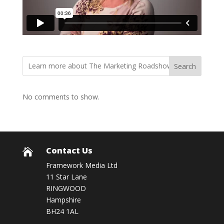
Search
No comments to show.
Contact Us

Framework Media Ltd
11 Star Lane
RINGWOOD
Hampshire
BH24 1AL