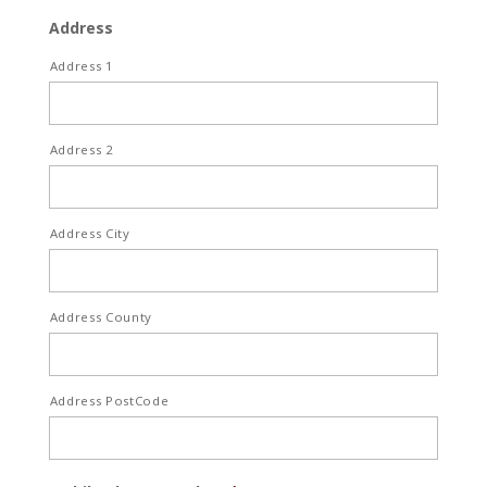
Address
Address 1
Address 2
Address City
Address County
Address PostCode