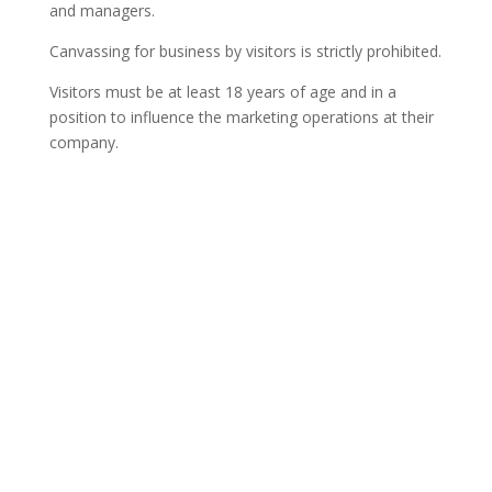
and managers.
Canvassing for business by visitors is strictly prohibited.
Visitors must be at least 18 years of age and in a
position to influence the marketing operations at their
company.
Contact Us

Framework Media Ltd
11 Star Lane
RINGWOOD
Hampshire
BH24 1AL