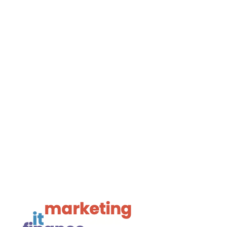

01425 477565
Navigate

Framework Media Ltd

Linkedin

Youtube