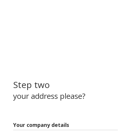
Step two
your address please?
Your company details