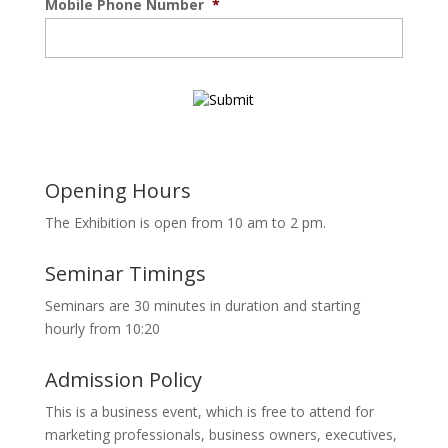
Mobile Phone Number
*
Opening Hours
The Exhibition is open from 10 am to 2 pm.
Seminar Timings
Seminars are 30 minutes in duration and starting
hourly from 10:20
Admission Policy
This is a business event, which is free to attend for
marketing professionals, business owners, executives,