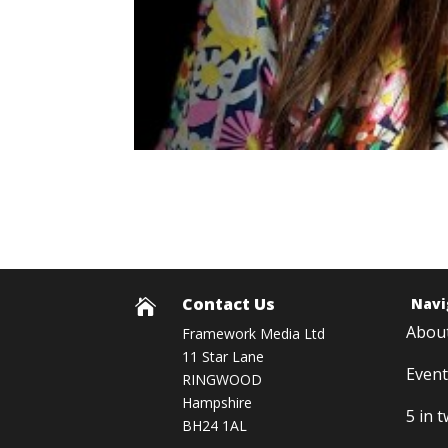
Contact Us
Navi

Abou
Framework Media Ltd
11 Star Lane
Event
RINGWOOD
Hampshire
5 in 
BH24 1AL