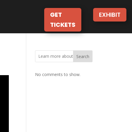
GET
EXHIBIT
TICKETS
Search
No comments to show.