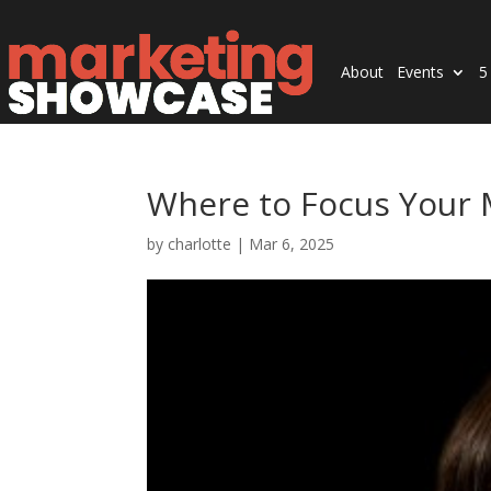
About
Events
5
Where to Focus Your
by
charlotte
|
Mar 6, 2025