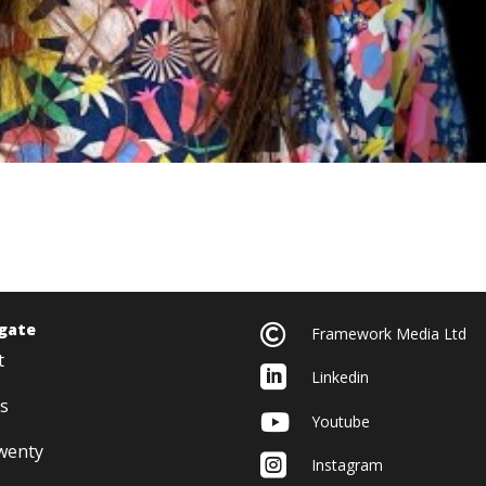
gate

Framework Media Ltd
t

Linkedin
s

Youtube
twenty

Instagram