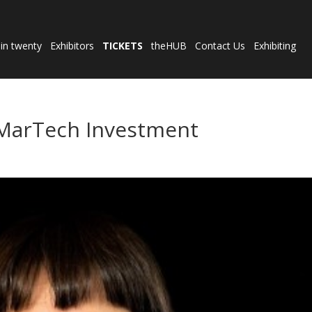
 in twenty
Exhibitors
TICKETS
theHUB
Contact Us
Exhibiting
 MarTech Investment