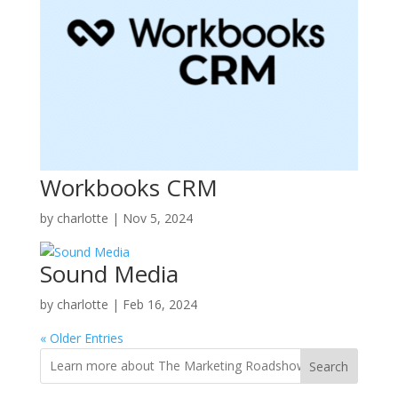
Workbooks CRM
by
charlotte
|
Nov 5, 2024
Sound Media
by
charlotte
|
Feb 16, 2024
« Older Entries
Search