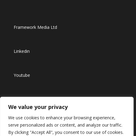
Framework Media Ltd
Linkedin
Youtube
Instagram
We value your privacy
We use cookies to enhance your browsing experience,
serve personalized ads or content, and analyze our traffic.
By clicking "Accept All", you consent to our use of cookies.