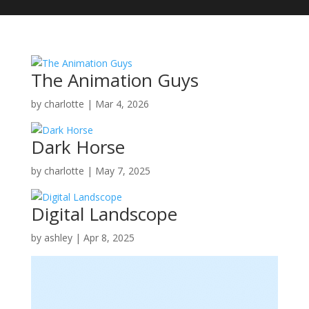
The Animation Guys
by
charlotte
|
Mar 4, 2026
Dark Horse
by
charlotte
|
May 7, 2025
Digital Landscope
by
ashley
|
Apr 8, 2025