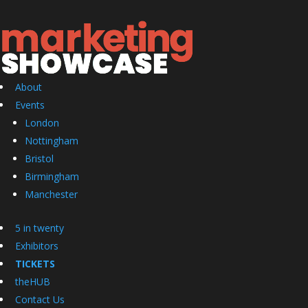
About
Events
London
Nottingham
Bristol
Birmingham
Manchester
5 in twenty
Exhibitors
TICKETS
theHUB
Contact Us