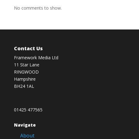
No comments to show.
Contact Us
Framework Media Ltd
11 Star Lane
RINGWOOD
Hampshire
BH24 1AL
01425 477565
Navigate
About