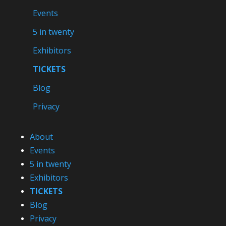
Events
5 in twenty
Exhibitors
TICKETS
Blog
Privacy
About
Events
5 in twenty
Exhibitors
TICKETS
Blog
Privacy