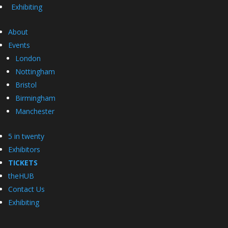
Exhibiting
About
Events
London
Nottingham
Bristol
Birmingham
Manchester
5 in twenty
Exhibitors
TICKETS
theHUB
Contact Us
Exhibiting