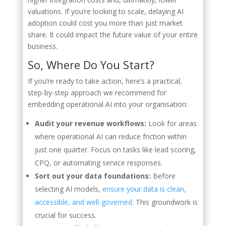
valuations. If you’re looking to scale, delaying AI
adoption could cost you more than just market
share. It could impact the future value of your entire
business.
So, Where Do You Start?
If you’re ready to take action, here’s a practical,
step-by-step approach we recommend for
embedding operational AI into your organisation:
Audit your revenue workflows:
Look for areas
where operational AI can reduce friction within
just one quarter. Focus on tasks like lead scoring,
CPQ, or automating service responses.
Sort out your data foundations:
Before
selecting AI models,
ensure your data is clean,
accessible, and well-governed
. This groundwork is
crucial for success.