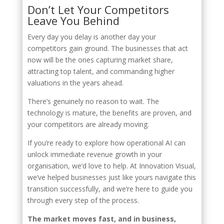
Don’t Let Your Competitors
Leave You Behind
Every day you delay is another day your
competitors gain ground. The businesses that act
now will be the ones capturing market share,
attracting top talent, and commanding higher
valuations in the years ahead.
There’s genuinely no reason to wait. The
technology is mature, the benefits are proven, and
your competitors are already moving.
If you’re ready to explore how operational AI can
unlock immediate revenue growth in your
organisation, we’d love to help. At Innovation Visual,
we’ve helped businesses just like yours navigate this
transition successfully, and we’re here to guide you
through every step of the process.
The market moves fast, and in business,