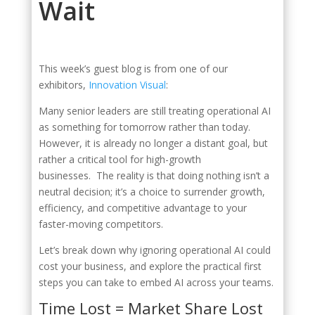
Wait
This week’s guest blog is from one of our
exhibitors,
Innovation Visual
:
Many senior leaders are still treating operational AI
as something for tomorrow rather than today.
However, it is already no longer a distant goal, but
rather a critical tool for high-growth
businesses. The reality is that doing nothing isn’t a
neutral decision; it’s a choice to surrender growth,
efficiency, and competitive advantage to your
faster-moving competitors.
Let’s break down why ignoring operational AI could
cost your business, and explore the practical first
steps you can take to embed AI across your teams.
Time Lost = Market Share Lost