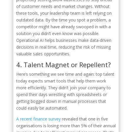
of customer needs and market changes. Without
these tools, your leadership team is left relying on
outdated data. By the time you spot a problem, a
competitor might have already swooped in with a
solution you didn’t even know was possible.
Operational AI helps businesses make data-driven
decisions in real time, reducing the risk of missing
valuable sales opportunities.
4. Talent Magnet or Repellent?
Here’s something we see time and again: top talent
today expects smart tools that help them work
more efficiently. They didn’t join your company to
spend their days wrestling with spreadsheets or
getting bogged down in manual processes that
could easily be automated.
A recent finance survey
revealed that one in five
organisations is losing more than 5% of their annual