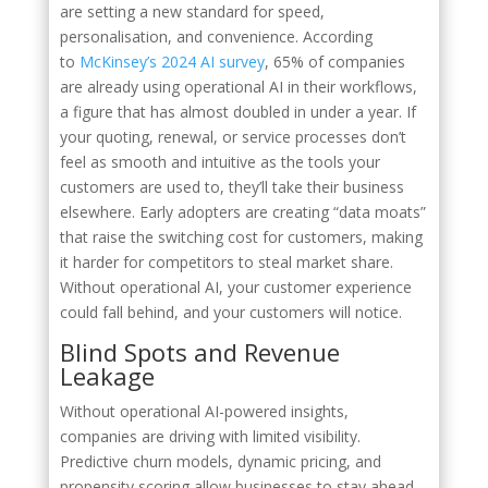
are setting a new standard for speed,
personalisation, and convenience. According
to
McKinsey’s 2024 AI survey
, 65% of companies
are already using operational AI in their workflows,
a figure that has almost doubled in under a year. If
your quoting, renewal, or service processes don’t
feel as smooth and intuitive as the tools your
customers are used to, they’ll take their business
elsewhere. Early adopters are creating “data moats”
that raise the switching cost for customers, making
it harder for competitors to steal market share.
Without operational AI, your customer experience
could fall behind, and your customers will notice.
Blind Spots and Revenue
Leakage
Without operational AI-powered insights,
companies are driving with limited visibility.
Predictive churn models, dynamic pricing, and
propensity scoring allow businesses to stay ahead