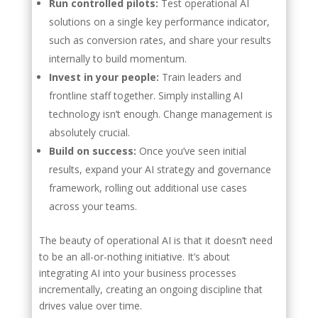
Run controlled pilots:
Test operational AI
solutions on a single key performance indicator,
such as conversion rates, and share your results
internally to build momentum.
Invest in your people:
Train leaders and
frontline staff together. Simply installing AI
technology isn’t enough. Change management is
absolutely crucial.
Build on success:
Once you’ve seen initial
results, expand your AI strategy and governance
framework, rolling out additional use cases
across your teams.
The beauty of operational AI is that it doesn’t need
to be an all-or-nothing initiative. It’s about
integrating AI into your business processes
incrementally, creating an ongoing discipline that
drives value over time.