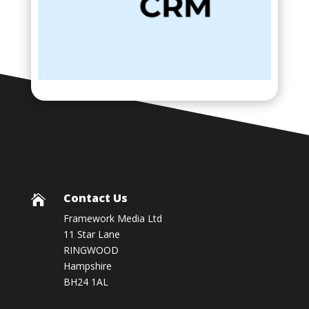
Contact Us

Framework Media Ltd
11 Star Lane
RINGWOOD
Hampshire
BH24 1AL