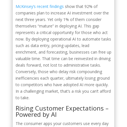
McKinsey’s recent findings
show that 92% of
companies plan to increase AI investment over the
next three years. Yet only 1% of them consider
themselves “mature” in deploying AI. This gap
represents a critical opportunity for those who act
now. By deploying operational AI to automate tasks
such as data entry, pricing updates, lead
enrichment, and forecasting, businesses can free up
valuable time. That time can be reinvested in driving
deals forward, not lost to administrative tasks.
Conversely, those who delay risk compounding
inefficiencies each quarter, ultimately losing ground
to competitors who have adopted AI more quickly.
In a challenging market, that’s a risk you can’t afford
to take.
Rising Customer Expectations –
Powered by AI
The consumer apps your customers use every day