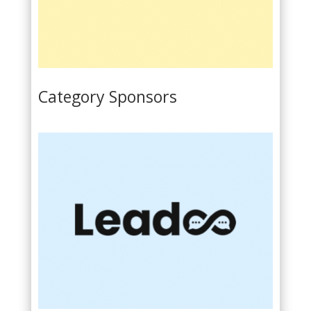
Category Sponsors