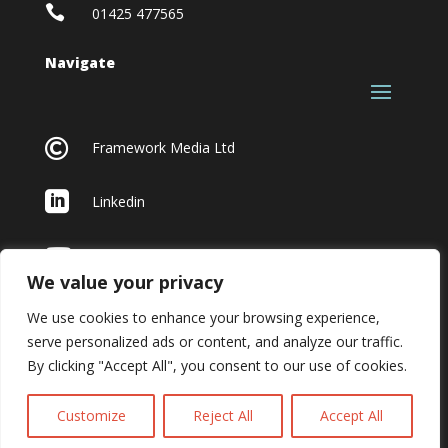

01425 477565
Navigate

Framework Media Ltd

Linkedin

Youtube
We value your privacy
We use cookies to enhance your browsing experience,
serve personalized ads or content, and analyze our traffic.
By clicking "Accept All", you consent to our use of cookies.
Customize
Reject All
Accept All