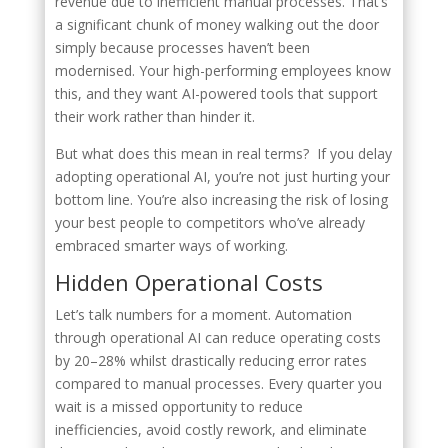
revenue due to inefficient manual processes. That’s
a significant chunk of money walking out the door
simply because processes haven’t been
modernised. Your high-performing employees know
this, and they want AI-powered tools that support
their work rather than hinder it.
But what does this mean in real terms? If you delay
adopting operational AI, you’re not just hurting your
bottom line. You’re also increasing the risk of losing
your best people to competitors who’ve already
embraced smarter ways of working.
Hidden Operational Costs
Let’s talk numbers for a moment. Automation
through operational AI can reduce operating costs
by 20–28% whilst drastically reducing error rates
compared to manual processes. Every quarter you
wait is a missed opportunity to reduce
inefficiencies, avoid costly rework, and eliminate