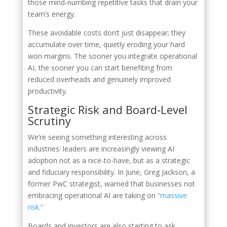
those mind-numbing repetitive tasks that drain your
team’s energy.
These avoidable costs don’t just disappear; they
accumulate over time, quietly eroding your hard
won margins. The sooner you integrate operational
AI, the sooner you can start benefiting from
reduced overheads and genuinely improved
productivity.
Strategic Risk and Board‑Level
Scrutiny
We’re seeing something interesting across
industries: leaders are increasingly viewing AI
adoption not as a nice-to-have, but as a strategic
and fiduciary responsibility. In June, Greg Jackson, a
former PwC strategist, warned that businesses not
embracing operational AI are taking on
“massive
risk.”
Boards and investors are also starting to ask