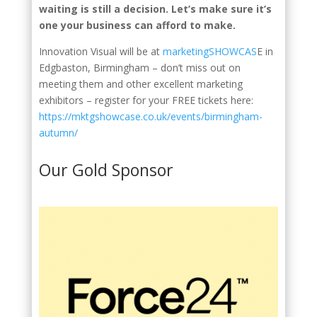
waiting is still a decision. Let’s make sure it’s
one your business can afford to make.
Innovation Visual will be at
marketingSHOWCAS
E in
Edgbaston, Birmingham – don’t miss out on
meeting them and other excellent marketing
exhibitors – register for your FREE tickets here:
https://mktgshowcase.co.uk/events/birmingham-
autumn/
Our Gold Sponsor