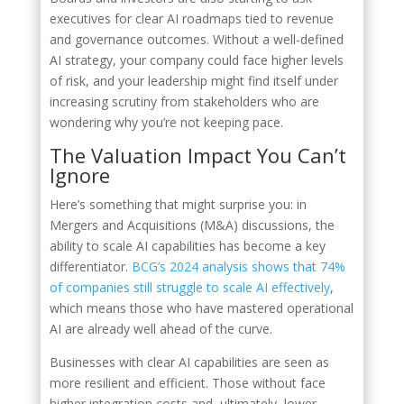
executives for clear AI roadmaps tied to revenue
and governance outcomes. Without a well-defined
AI strategy, your company could face higher levels
of risk, and your leadership might find itself under
increasing scrutiny from stakeholders who are
wondering why you’re not keeping pace.
The Valuation Impact You Can’t
Ignore
Here’s something that might surprise you: in
Mergers and Acquisitions (M&A) discussions, the
ability to scale AI capabilities has become a key
differentiator.
BCG’s 2024 analysis shows that 74%
of companies still struggle to scale AI effectively
,
which means those who have mastered operational
AI are already well ahead of the curve.
Businesses with clear AI capabilities are seen as
more resilient and efficient. Those without face
higher integration costs and, ultimately, lower