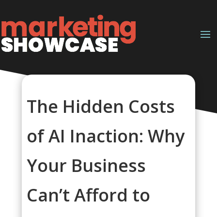
The Hidden Costs
of AI Inaction: Why
Your Business
Can’t Afford to