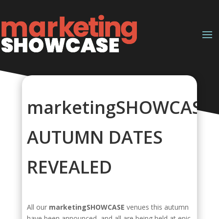
marketingSHOWCASE
AUTUMN DATES
REVEALED
All our
marketingSHOWCASE
venues this autumn
have been announced, and all are being held at epic