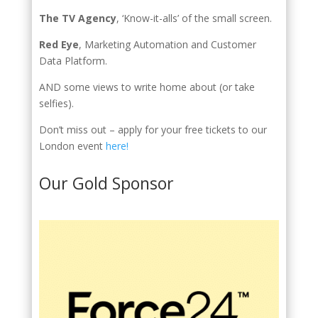
The TV Agency
, ‘Know-it-alls’ of the small screen.
Red Eye
, Marketing Automation and Customer
Data Platform.
AND some views to write home about (or take
selfies).
Don’t miss out – apply for your free tickets to our
London event
here!
Our Gold Sponsor