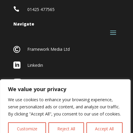

01425 477565
Navigate

Framework Media Ltd

Linkedin

Youtube
We value your privacy
We use cookies to enhance your browsing experience,
serve personalized ads or content, and analyze our traffic.
By clicking "Accept All", you consent to our use of cookies.
Customize
Reject All
Accept All