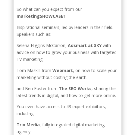
So what can you expect from our
marketingSHOWCASE?
Inspirational seminars, led by leaders in their field.
Speakers such as:
Selena Higgins McCarron,
Adsmart at SKY
with
advice on how to grow your business with targeted
TV marketing.
Tom Maskill from
Webmart
, on how to scale your
marketing without costing the earth.
and Ben Foster from
The SEO Works
, sharing the
latest trends in digital, and how to get more online.
You even have access to 43 expert exhibitors,
including:
Trio Media
, fully integrated digital marketing
agency