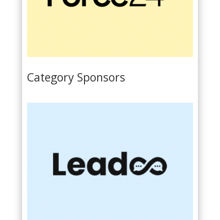
Category Sponsors