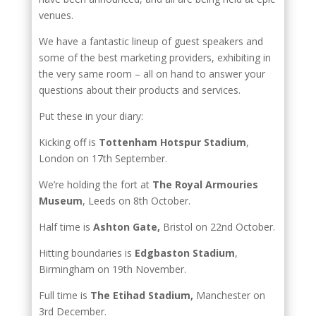
venues.
We have a fantastic lineup of guest speakers and
some of the best marketing providers, exhibiting in
the very same room – all on hand to answer your
questions about their products and services.
Put these in your diary:
Kicking off is
Tottenham Hotspur Stadium
,
London on 17th September.
We’re holding the fort at
The Royal Armouries
Museum
, Leeds on 8th October.
Half time is
Ashton Gate,
Bristol on 22nd October.
Hitting boundaries is
Edgbaston Stadium
,
Birmingham on 19th November.
Full time is
The Etihad Stadium,
Manchester on
3rd December.