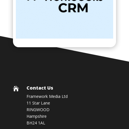
Contact Us

Framework Media Ltd
11 Star Lane
RINGWOOD
Hampshire
BH24 1AL