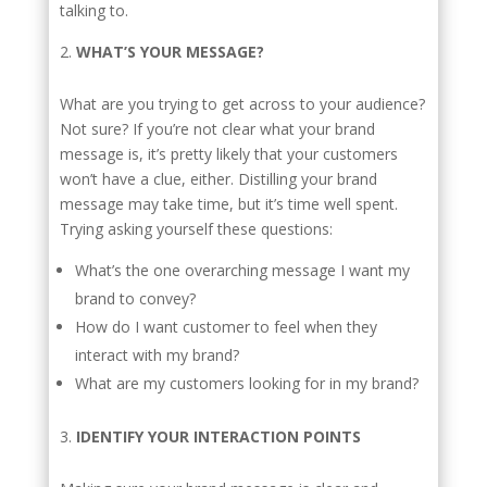
talking to.
WHAT’S YOUR MESSAGE?
What are you trying to get across to your audience?
Not sure? If you’re not clear what your brand
message is, it’s pretty likely that your customers
won’t have a clue, either. Distilling your brand
message may take time, but it’s time well spent.
Trying asking yourself these questions:
What’s the one overarching message I want my
brand to convey?
How do I want customer to feel when they
interact with my brand?
What are my customers looking for in my brand?
IDENTIFY YOUR INTERACTION POINTS