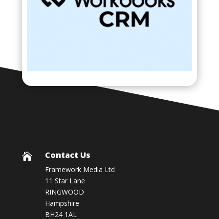
Contact Us

Framework Media Ltd
11 Star Lane
RINGWOOD
Hampshire
BH24 1AL