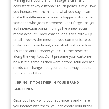
Making sure your brand message is clear and
consistent at key customer touch points is key. How
you interact with them – and what you say – can
make the difference between a happy customer or
someone who goes elsewhere. Don’t forget, as you
add interaction points – things like a new social
media account, video channel or a sales follow up
email – review the message you communicate to
make sure it’s on brand, consistent and still relevant.
It’s important to review your customer research
along the way, too. Don’t presume your customer
now is the same as they were before. Attitudes and
needs can change – so your content may need to
flex to reflect this.
BRING IT TOGETHER IN YOUR BRAND
GUIDELINES
Once you know who your audience is and where
you interact with them, you can create your brand