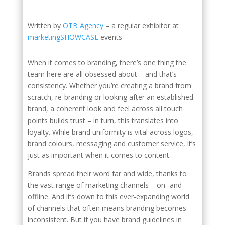
Written by
OTB Agency
– a regular exhibitor at
marketingSHOWCASE
events
When it comes to branding, there’s one thing the
team here are all obsessed about – and that’s
consistency. Whether you’re creating a brand from
scratch, re-branding or looking after an established
brand, a coherent look and feel across all touch
points builds trust – in turn, this translates into
loyalty. While brand uniformity is vital across logos,
brand colours, messaging and customer service, it’s
just as important when it comes to content.
Brands spread their word far and wide, thanks to
the vast range of marketing channels – on- and
offline. And it’s down to this ever-expanding world
of channels that often means branding becomes
inconsistent. But if you have brand guidelines in