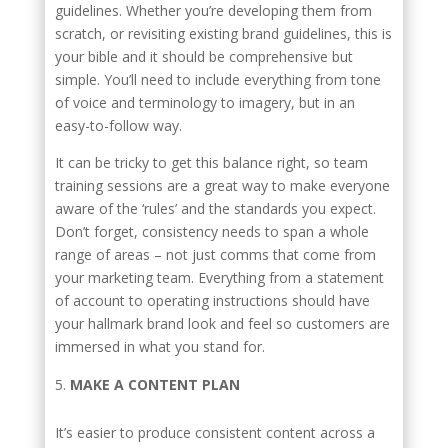
guidelines. Whether you’re developing them from
scratch, or revisiting existing brand guidelines, this is
your bible and it should be comprehensive but
simple. You’ll need to include everything from tone
of voice and terminology to imagery, but in an
easy-to-follow way.
It can be tricky to get this balance right, so team
training sessions are a great way to make everyone
aware of the ‘rules’ and the standards you expect.
Don’t forget, consistency needs to span a whole
range of areas – not just comms that come from
your marketing team. Everything from a statement
of account to operating instructions should have
your hallmark brand look and feel so customers are
immersed in what you stand for.
MAKE A CONTENT PLAN
It’s easier to produce consistent content across a