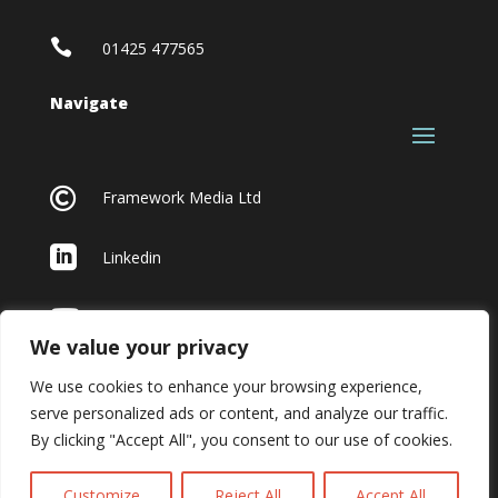

01425 477565
Navigate

Framework Media Ltd

Linkedin

Youtube
We value your privacy
We use cookies to enhance your browsing experience,
serve personalized ads or content, and analyze our traffic.
By clicking "Accept All", you consent to our use of cookies.
Customize
Reject All
Accept All