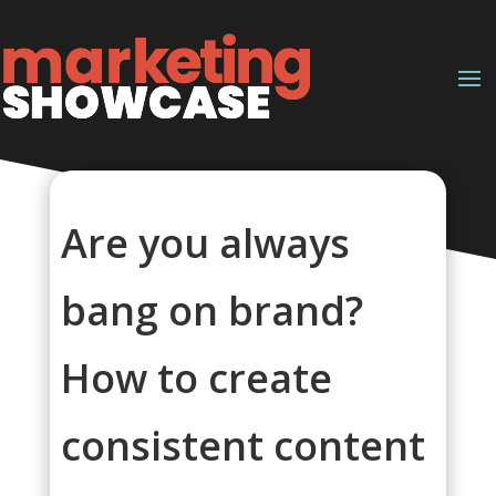
Are you always
bang on brand?
How to create
consistent content