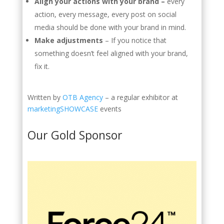
Align your actions with your brand –
every
action, every message, every post on social
media should be done with your brand in mind.
Make adjustments
–
If you notice that
something doesn’t feel aligned with your brand,
fix it.
Written by
OTB Agency
– a regular exhibitor at
marketingSHOWCASE
events
Our Gold Sponsor