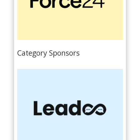
Category Sponsors