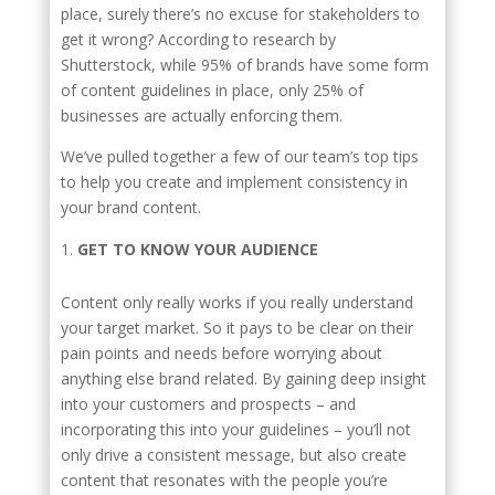
place, surely there’s no excuse for stakeholders to
get it wrong? According to research by
Shutterstock, while 95% of brands have some form
of content guidelines in place, only 25% of
businesses are actually enforcing them.
We’ve pulled together a few of our team’s top tips
to help you create and implement consistency in
your brand content.
GET TO KNOW YOUR AUDIENCE
Content only really works if you really understand
your target market. So it pays to be clear on their
pain points and needs before worrying about
anything else brand related. By gaining deep insight
into your customers and prospects – and
incorporating this into your guidelines – you’ll not
only drive a consistent message, but also create
content that resonates with the people you’re