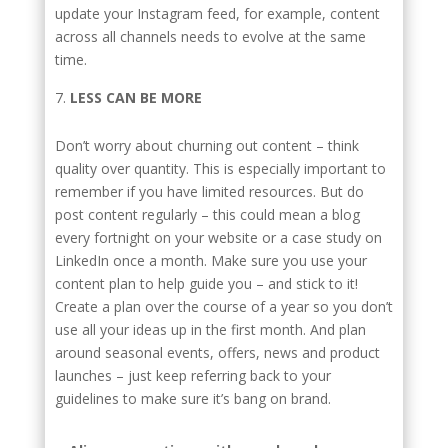
update your Instagram feed, for example, content
across all channels needs to evolve at the same
time.
LESS CAN BE MORE
Don’t worry about churning out content – think
quality over quantity. This is especially important to
remember if you have limited resources. But do
post content regularly – this could mean a blog
every fortnight on your website or a case study on
LinkedIn once a month. Make sure you use your
content plan to help guide you – and stick to it!
Create a plan over the course of a year so you don’t
use all your ideas up in the first month. And plan
around seasonal events, offers, news and product
launches – just keep referring back to your
guidelines to make sure it’s bang on brand.