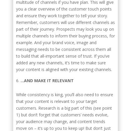
multitude of channels if you have plan. This will give
you a clear overview of the customer touch points
and ensure they work together to tell your story.
Remember, customers will use different channels as
part of their journey. Prospects may look you up on
multiple channels to inform their buying process, for
example. And your brand voice, image and
messaging needs to be consistent across them all
to build that all-important sense of trust. If you’ve
added any new channels, it’s time to make sure
your content is aligned with your existing channels.
…AND MAKE IT RELEVANT
While consistency is king, you’ll also need to ensure
that your content is relevant to your target
customers. Research is a big part of this (see point
1) but don’t forget that customers’ needs evolve,
your audience may change, and content trends
move on – it’s up to you to keep up! But don’t just