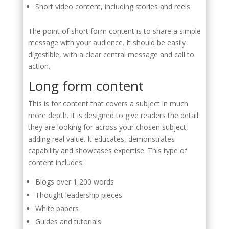
Short video content, including stories and reels
The point of short form content is to share a simple
message with your audience. It should be easily
digestible, with a clear central message and call to
action.
Long form content
This is for content that covers a subject in much
more depth. It is designed to give readers the detail
they are looking for across your chosen subject,
adding real value. It educates, demonstrates
capability and showcases expertise. This type of
content includes:
Blogs over 1,200 words
Thought leadership pieces
White papers
Guides and tutorials