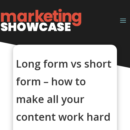
Long form vs short
form – how to
make all your
content work hard