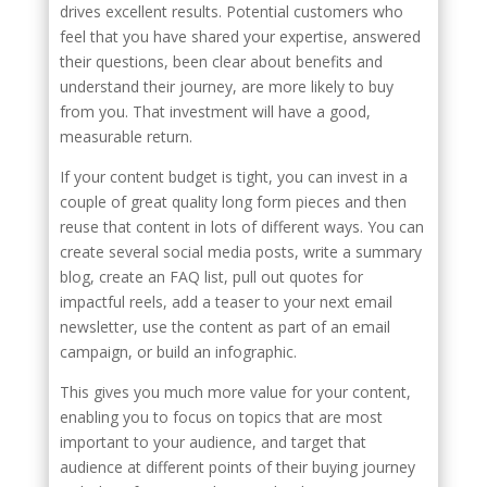
drives excellent results. Potential customers who
feel that you have shared your expertise, answered
their questions, been clear about benefits and
understand their journey, are more likely to buy
from you. That investment will have a good,
measurable return.
If your content budget is tight, you can invest in a
couple of great quality long form pieces and then
reuse that content in lots of different ways. You can
create several social media posts, write a summary
blog, create an FAQ list, pull out quotes for
impactful reels, add a teaser to your next email
newsletter, use the content as part of an email
campaign, or build an infographic.
This gives you much more value for your content,
enabling you to focus on topics that are most
important to your audience, and target that
audience at different points of their buying journey