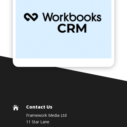
Contact Us

Framework Media Ltd
11 Star Lane