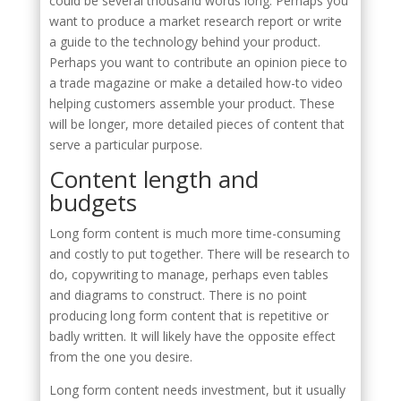
could be several thousand words long. Perhaps you
want to produce a market research report or write
a guide to the technology behind your product.
Perhaps you want to contribute an opinion piece to
a trade magazine or make a detailed how-to video
helping customers assemble your product. These
will be longer, more detailed pieces of content that
serve a particular purpose.
Content length and
budgets
Long form content is much more time-consuming
and costly to put together. There will be research to
do, copywriting to manage, perhaps even tables
and diagrams to construct. There is no point
producing long form content that is repetitive or
badly written. It will likely have the opposite effect
from the one you desire.
Long form content needs investment, but it usually