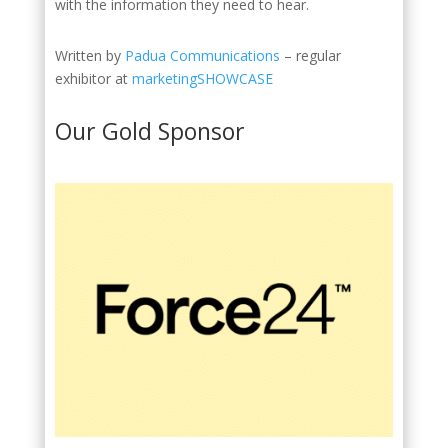
with the information they need to hear.
Written by
Padua Communications
– regular
exhibitor at
marketingSHOWCASE
Our Gold Sponsor