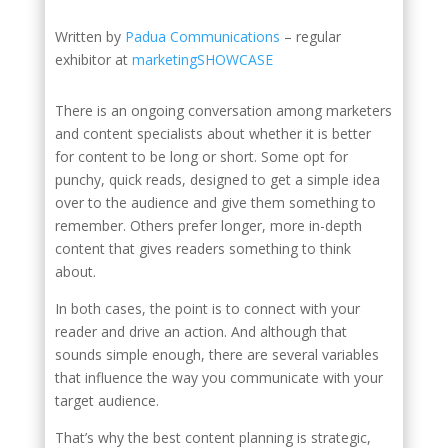
Written by
Padua Communications
– regular
exhibitor at
marketingSHOWCASE
There is an ongoing conversation among marketers
and content specialists about whether it is better
for content to be long or short. Some opt for
punchy, quick reads, designed to get a simple idea
over to the audience and give them something to
remember. Others prefer longer, more in-depth
content that gives readers something to think
about.
In both cases, the point is to connect with your
reader and drive an action. And although that
sounds simple enough, there are several variables
that influence the way you communicate with your
target audience.
That’s why the best content planning is strategic,