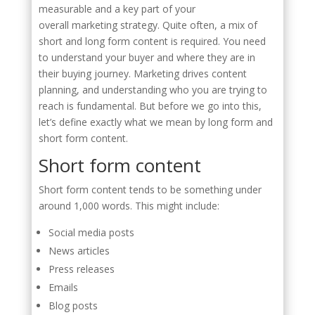
measurable and a key part of your
overall marketing strategy. Quite often, a mix of
short and long form content is required. You need
to understand your buyer and where they are in
their buying journey. Marketing drives content
planning, and understanding who you are trying to
reach is fundamental. But before we go into this,
let’s define exactly what we mean by long form and
short form content.
Short form content
Short form content tends to be something under
around 1,000 words. This might include:
Social media posts
News articles
Press releases
Emails
Blog posts