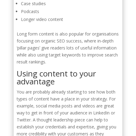
Case studies
Podcasts
Longer video content
Long form content is also popular for organisations
focusing on organic SEO success, where in-depth
‘pillar pages’ give readers lots of useful information
while also using target keywords to improve search
result rankings.
Using content to your
advantage
You are probably already starting to see how both
types of content have a place in your strategy. For
example, social media posts and videos are great
way to get in front of your audience in LinkedIn or
Twitter. A thought leadership piece can help to
establish your credentials and expertise, giving you
more credibility with your customers as they