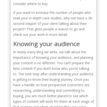
consider where to buy.
If you want to increase the number of people who
read your in-depth case studies, why not have a 30-
second snippet of your client talking about their
project? That gives people a reason to go and
check out your work in more detail.
Knowing your audience
In nearly every blog we write, we talk about the
importance of knowing your audience, and planning
your content is no different. You can’t prepare the
best content if you don’t know who you’re talking
to. The next step after understanding your audience
is getting to know their buying journey. Once you
have a handle on how prospective customers are
researching, understanding and committing to
buying, you are much better placed to see which
types of content will work for them at each stage of
that journey and which channels they are using.