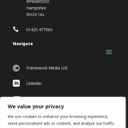
RINGWOOD
Hampshire
BH24 1AL

01425 477565
Navigate

Framework Media Ltd

Linkedin

Youtube
We value your privacy
We use cookies to enhance your browsing experience,
serve personalized ads or content, and analyze our traffic.