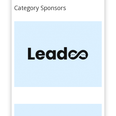
Category Sponsors