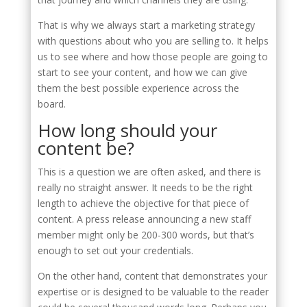
That is why we always start a marketing strategy
with questions about who you are selling to. It helps
us to see where and how those people are going to
start to see your content, and how we can give
them the best possible experience across the
board.
How long should your
content be?
This is a question we are often asked, and there is
really no straight answer. It needs to be the right
length to achieve the objective for that piece of
content. A press release announcing a new staff
member might only be 200-300 words, but that’s
enough to set out your credentials.
On the other hand, content that demonstrates your
expertise or is designed to be valuable to the reader