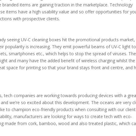
ue branded items are gaining traction in the marketplace. Technology
hese items have a high usability value and so offer opportunities for yo
tions with prospective clients.
ady seeing UV-C cleaning boxes hit the promotional products market,
eir popularity is increasing. They emit powerful beams of UV-C light to 
lets, smartphones etc., which helps to stop the spread of viruses. Th
 light and many have the added benefit of wireless charging whilst the
eat space for printing so that your brand stays front and centre, and 
ics, tech companies are working towards producing devices with a grea
ss and we’re so excited about this development. The oceans are very c
ike to champion eco-friendly products when consulting with our client
ability, manufacturers are looking for ways to create tech with eco-
eing made from cork, bamboo, wood and also treated plastic, which c