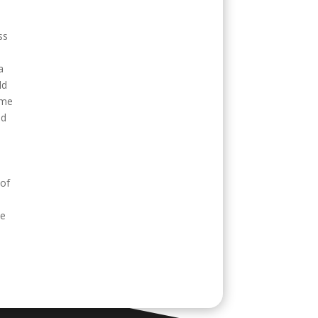
ss
a
ld
ime
ed
 of
be