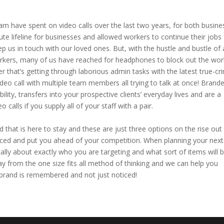
 have spent on video calls over the last two years, for both busine
te lifeline for businesses and allowed workers to continue their jobs
p us in touch with our loved ones. But, with the hustle and bustle of 
kers, many of us have reached for headphones to block out the wor
r that’s getting through laborious admin tasks with the latest true-cr
deo call with multiple team members all trying to talk at once! Brand
ity, transfers into your prospective clients’ everyday lives and are a
 calls if you supply all of your staff with a pair.
that is here to stay and these are just three options on the rise out
ticed and put you ahead of your competition. When planning your next
ally about exactly who you are targeting and what sort of items will 
way from the one size fits all method of thinking and we can help you
 brand is remembered and not just noticed!