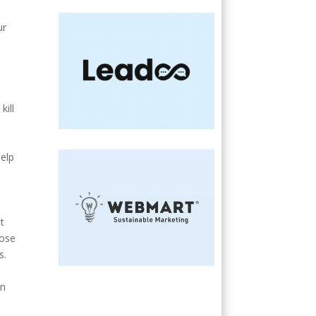
ur
kill
e
help
t
lose
s.
an