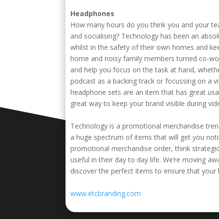
Headphones
How many hours do you think you and your team
and socialising? Technology has been an absolu
whilst in the safety of their own homes and kee
home and noisy family members turned co-wor
and help you focus on the task at hand, whethe
podcast as a backing track or focussing on a vi
headphone sets are an item that has great usabil
great way to keep your brand visible during video
Technology is a promotional merchandise trend 
a huge spectrum of items that will get you no
promotional merchandise order, think strategic
useful in their day to day life. We’re moving a
discover the perfect items to ensure that your
www.etcbranding.com