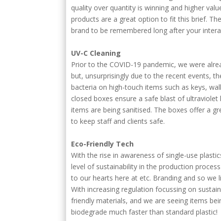
quality over quantity is winning and higher val
products are a great option to fit this brief. T
brand to be remembered long after your interac
UV-C Cleaning
Prior to the COVID-19 pandemic, we were alre
but, unsurprisingly due to the recent events, th
bacteria on high-touch items such as keys, wal
closed boxes ensure a safe blast of ultraviolet
items are being sanitised. The boxes offer a gr
to keep staff and clients safe.
Eco-Friendly Tech
With the rise in awareness of single-use plast
level of sustainability in the production proce
to our hearts here at etc. Branding and so we l
With increasing regulation focussing on sustain
friendly materials, and we are seeing items b
biodegrade much faster than standard plastic!