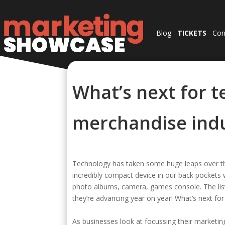
Blog
TICKETS
Con
What’s next for t
merchandise ind
Technology has taken some huge leaps over t
incredibly compact device in our back pockets 
photo albums, camera, games console. The list 
they’re advancing year on year! What’s next fo
As businesses look at focussing their marketin