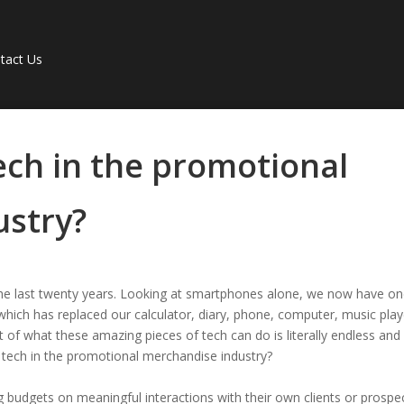
tact Us
ech in the promotional
ustry?
he last twenty years. Looking at smartphones alone, we now have o
which has replaced our calculator, diary, phone, computer, music play
of what these amazing pieces of tech can do is literally endless and
r tech in the promotional merchandise industry?
g budgets on meaningful interactions with their own clients or prospe