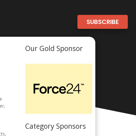
SUBSCRIBE
Our Gold Sponsor
ne
er,
Category Sponsors
cts,