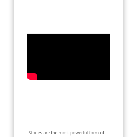
Stories are the most powerful form of