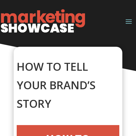
HOW TO TELL
YOUR BRAND’S
STORY