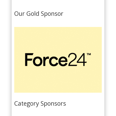
l
i
Our Gold Sponsor
c
y
*
Category Sponsors