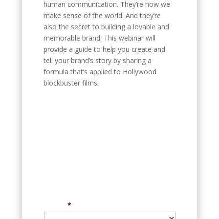
human communication. They’re how we
make sense of the world. And they’re
also the secret to building a lovable and
memorable brand. This webinar will
provide a guide to help you create and
tell your brand’s story by sharing a
formula that’s applied to Hollywood
blockbuster films.
Register for our next
event
New Speakers, New Talks, New
ideas
Free for marketing professionals and
business leaders
Event
*