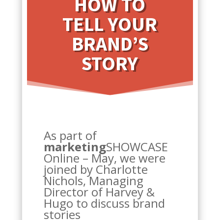
HOW TO
TELL YOUR
BRAND’S
STORY
As part of
marketing
SHOWCASE
Online – May, we were
joined by Charlotte
Nichols, Managing
Director of Harvey &
Hugo to discuss brand
stories