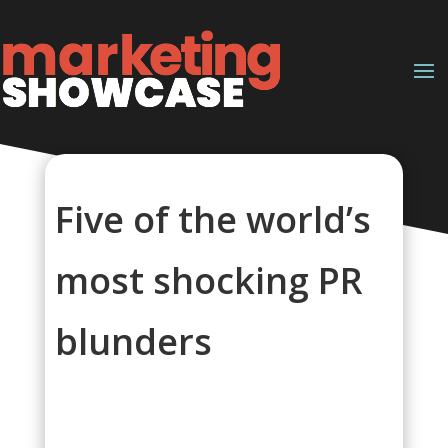
Five of the world’s
most shocking PR
blunders