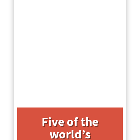
Five of the
world’s