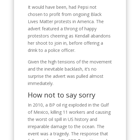
It would have been, had Pepsi not
chosen to profit from ongoing Black
Lives Matter protests in America. The
advert featured a throng of happy
protestors cheering as Kendall abandons
her shoot to join in, before offering a
drink to a police officer.
Given the high tensions of the movement
and the inevitable backlash, it’s no
surprise the advert was pulled almost
immediately.
How not to say sorry
In 2010, a BP oil rig exploded in the Gulf
of Mexico, killing 11 workers and causing
the worst oil spill in US history and
irreparable damage to the ocean. The
event was a tragedy. The response that