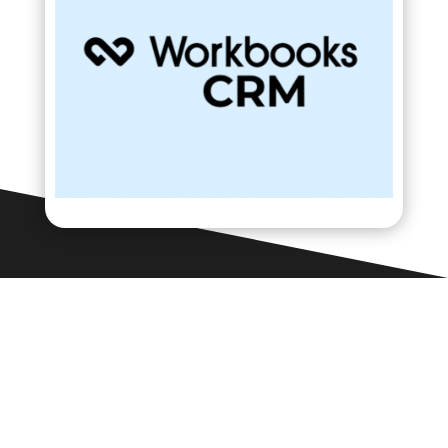
Contact Us

Framework Media Ltd
11 Star Lane
RINGWOOD