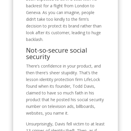
backrest for a flight from London to
Geneva. As you can imagine, people
didn’t take too kindly to the firm’s
decision to protect its brand rather than
look after its customer, leading to huge
backlash.
Not-so-secure social
security
There’s confidence in your product, and
then there’s sheer stupidity. That’s the
lesson identity protection firm LifeLock
found when its founder, Todd Davis,
claimed to have so much faith in his
product that he posted his social security
number on television ads, billboards,
websites, you name it.
Unsurprisingly, Davis fell victim to at least
13 crimes of identity theft. Then, as if