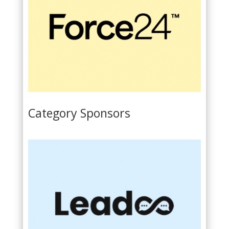
Category Sponsors