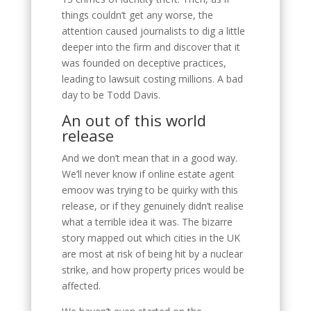
things couldn’t get any worse, the
attention caused journalists to dig a little
deeper into the firm and discover that it
was founded on deceptive practices,
leading to lawsuit costing millions. A bad
day to be Todd Davis.
An out of this world
release
And we don’t mean that in a good way.
We’ll never know if online estate agent
emoov was trying to be quirky with this
release, or if they genuinely didn’t realise
what a terrible idea it was. The bizarre
story mapped out which cities in the UK
are most at risk of being hit by a nuclear
strike, and how property prices would be
affected.