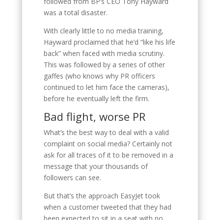
followed from BP’s CEO Tony Hayward
was a total disaster.
With clearly little to no media training,
Hayward proclaimed that he’d “like his life
back” when faced with media scrutiny.
This was followed by a series of other
gaffes (who knows why PR officers
continued to let him face the cameras),
before he eventually left the firm.
Bad flight, worse PR
What’s the best way to deal with a valid
complaint on social media? Certainly not
ask for all traces of it to be removed in a
message that your thousands of
followers can see.
But that’s the approach EasyJet took
when a customer tweeted that they had
been expected to sit in a seat with no