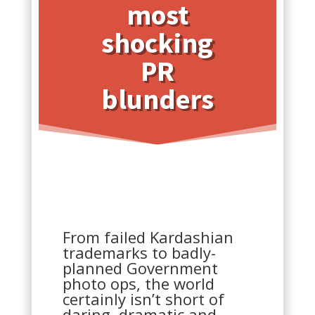
most
shocking
PR
blunders
From failed Kardashian
trademarks to badly-
planned Government
photo ops, the world
certainly isn’t short of
daring, dramatic and