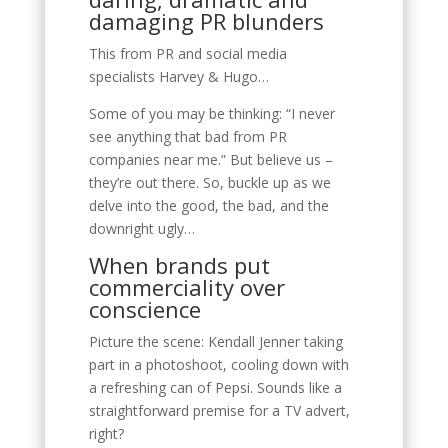
damaging PR blunders
This from PR and social media
specialists Harvey & Hugo…
Some of you may be thinking: “I never
see anything that bad from PR
companies near me.” But believe us –
they’re out there. So, buckle up as we
delve into the good, the bad, and the
downright ugly…
When brands put
commerciality over
conscience
Picture the scene: Kendall Jenner taking
part in a photoshoot, cooling down with
a refreshing can of Pepsi. Sounds like a
straightforward premise for a TV advert,
right?