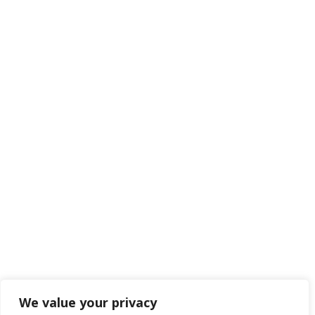
Hampshire
BH24 1AL

01425 477565
Navigate

Framework Media Ltd

Linkedin

Youtube
We value your privacy