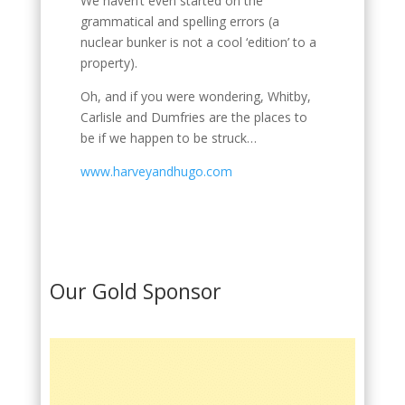
We haven’t even started on the
grammatical and spelling errors (a
nuclear bunker is not a cool ‘edition’ to a
property).
Oh, and if you were wondering, Whitby,
Carlisle and Dumfries are the places to
be if we happen to be struck…
www.harveyandhugo.com
Our Gold Sponsor