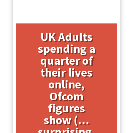
UK Adults
spending a
quarter of
their lives
online,
Ofcom
figures
show (…
surprising,