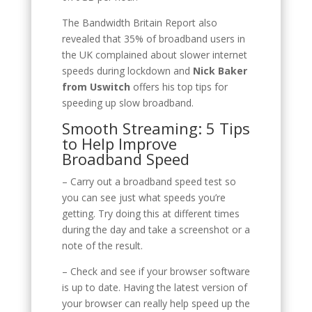
The Bandwidth Britain Report also
revealed that 35% of broadband users in
the UK complained about slower internet
speeds during lockdown and
Nick Baker
from Uswitch
offers his top tips for
speeding up slow broadband.
Smooth Streaming: 5 Tips
to Help Improve
Broadband Speed
– Carry out a broadband speed test so
you can see just what speeds you’re
getting. Try doing this at different times
during the day and take a screenshot or a
note of the result.
– Check and see if your browser software
is up to date. Having the latest version of
your browser can really help speed up the