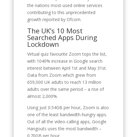
the nations most-used online services
contributing to this unprecedented
growth reported by Ofcom.
The UK’s 10 Most
Searched Apps During
Lockdown
Virtual quiz favourite Zoom tops the list,
with 1040% increase in Google search
interest between April 1st and May 31st.
Data from Zoom which grew from
659,000 UK adults to reach 13 million
adults over the same period – a rise of
almost 2,000%.
Using just 0.54GB per hour, Zoom is also
one of the least bandwidth-hungry apps.
Out of all the video-calling apps, Google
Hangouts uses the most bandwidth –
0.70GB per hour.