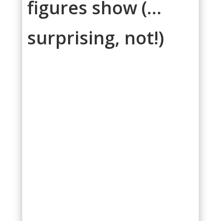
figures show (…
surprising, not!)