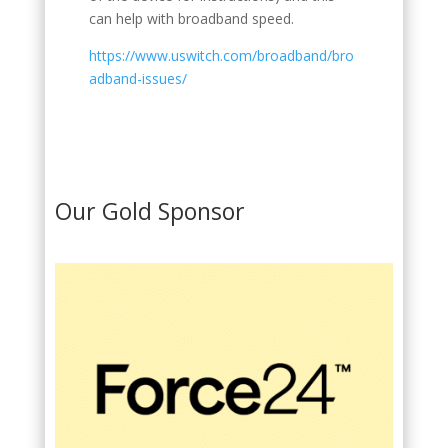
can help with broadband speed.
https://www.uswitch.com/broadband/bro
adband-issues/
Our Gold Sponsor