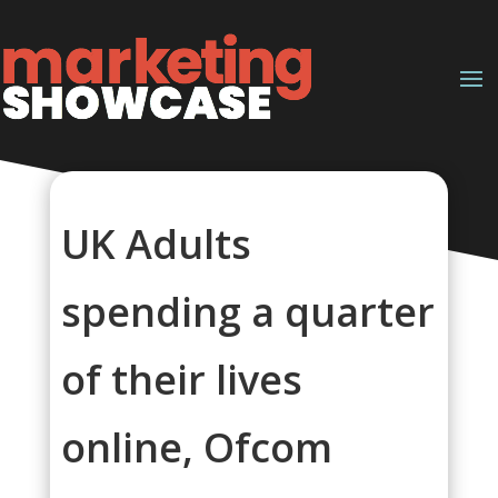
UK Adults
spending a quarter
of their lives
online, Ofcom