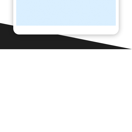
Contact Us

Framework Media Ltd
11 Star Lane
RINGWOOD
Hampshire
BH24 1AL

01425 477565