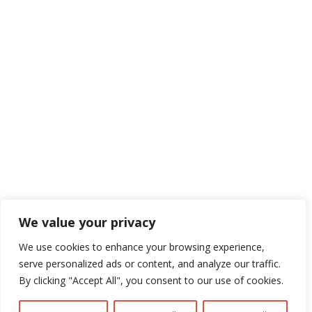
Navigate

Framework Media Ltd

Linkedin

Youtube
We value your privacy
We use cookies to enhance your browsing experience,
serve personalized ads or content, and analyze our traffic.
By clicking "Accept All", you consent to our use of cookies.