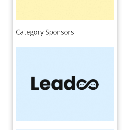
Category Sponsors