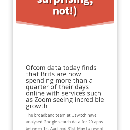
not!)
Ofcom data today finds
that Brits are now
spending more than a
quarter of their days
online with services such
as Zoom seeing incredible
growth
The broadband team at Uswitch have
analysed Google search data for 20 apps
between 1st April and 31st May to reveal