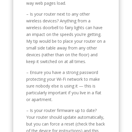
way web pages load.
– Is your router next to any other
wireless devices? Anything from a
wireless doorbell to fairy lights can have
an impact on the speeds you’re getting.
My tip would be to place your router on a
small side table away from any other
devices (rather than on the floor) and
keep it switched on at all times.
– Ensure you have a strong password
protecting your Wi-Fi network to make
sure nobody else is using it — this is
particularly important if you live in a flat
or apartment.
– Is your router firmware up to date?
Your router should update automatically,
but you can force a reset (check the back
of the device for instructions) and this