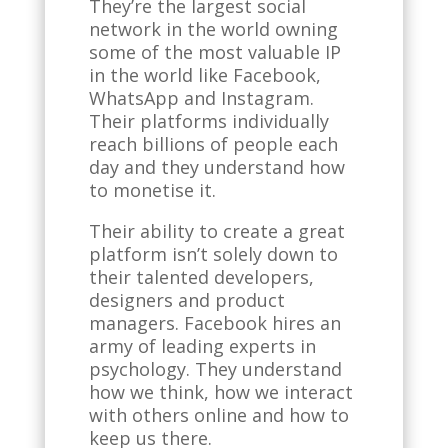
They’re the largest social
network in the world owning
some of the most valuable IP
in the world like Facebook,
WhatsApp and Instagram.
Their platforms individually
reach billions of people each
day and they understand how
to monetise it.
Their ability to create a great
platform isn’t solely down to
their talented developers,
designers and product
managers. Facebook hires an
army of leading experts in
psychology. They understand
how we think, how we interact
with others online and how to
keep us there.