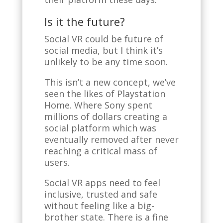
Is it the future?
Social VR could be future of
social media, but I think it’s
unlikely to be any time soon.
This isn’t a new concept, we’ve
seen the likes of Playstation
Home. Where Sony spent
millions of dollars creating a
social platform which was
eventually removed after never
reaching a critical mass of
users.
Social VR apps need to feel
inclusive, trusted and safe
without feeling like a big-
brother state. There is a fine