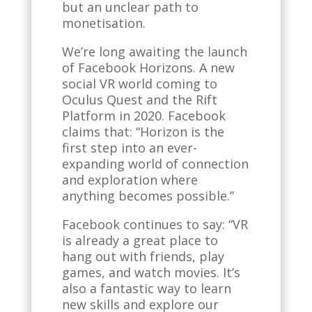
but an unclear path to
monetisation.
We’re long awaiting the launch
of Facebook Horizons. A new
social VR world coming to
Oculus Quest and the Rift
Platform in 2020. Facebook
claims that: “Horizon is the
first step into an ever-
expanding world of connection
and exploration where
anything becomes possible.”
Facebook continues to say: “VR
is already a great place to
hang out with friends, play
games, and watch movies. It’s
also a fantastic way to learn
new skills and explore our