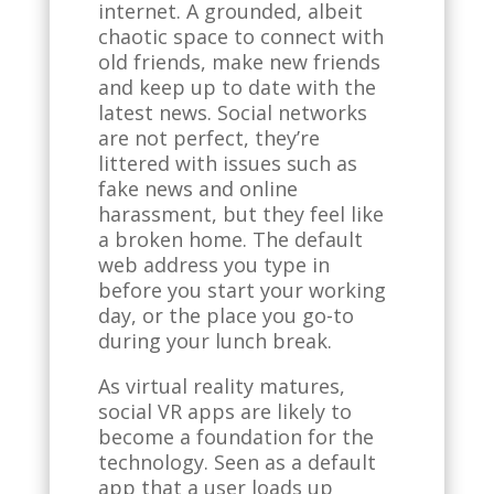
internet. A grounded, albeit
chaotic space to connect with
old friends, make new friends
and keep up to date with the
latest news. Social networks
are not perfect, they’re
littered with issues such as
fake news and online
harassment, but they feel like
a broken home. The default
web address you type in
before you start your working
day, or the place you go-to
during your lunch break.
As virtual reality matures,
social VR apps are likely to
become a foundation for the
technology. Seen as a default
app that a user loads up