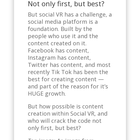
Not only first, but best?
But social VR has a challenge, a
social media platform is a
foundation. Built by the
people who use it and the
content created on it.
Facebook has content,
Instagram has content,
Twitter has content, and most
recently Tik Tok has been the
best for creating content —
and part of the reason for it’s
HUGE growth.
But how possible is content
creation within Social VR, and
who will crack the code not
only first, but best?