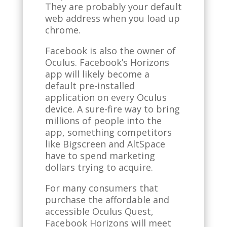
They are probably your default
web address when you load up
chrome.
Facebook is also the owner of
Oculus. Facebook’s Horizons
app will likely become a
default pre-installed
application on every Oculus
device. A sure-fire way to bring
millions of people into the
app, something competitors
like Bigscreen and AltSpace
have to spend marketing
dollars trying to acquire.
For many consumers that
purchase the affordable and
accessible Oculus Quest,
Facebook Horizons will meet