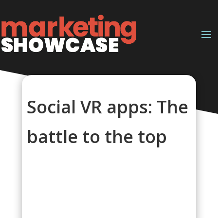
Social VR apps: The
battle to the top