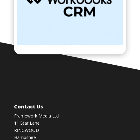
Contact Us
Framework Media Ltd
11 Star Lane
RINGWOOD
Hampshire