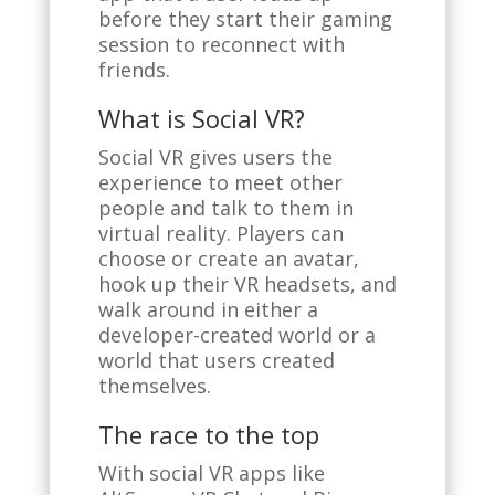
before they start their gaming
session to reconnect with
friends.
What is Social VR?
Social VR gives users the
experience to meet other
people and talk to them in
virtual reality. Players can
choose or create an avatar,
hook up their VR headsets, and
walk around in either a
developer-created world or a
world that users created
themselves.
The race to the top
With social VR apps like