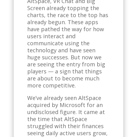
AltSpace, VR Chat and Big
Screen already topping the
charts, the race to the top has
already begun. These apps
have pathed the way for how
users interact and
communicate using the
technology and have seen
huge successes. But now we
are seeing the entry from big
players — a sign that things
are about to become much
more competitive.
We’ve already seen AltSpace
acquired by Microsoft for an
undisclosed figure. It came at
the time that AltSpace
struggled with their finances
seeing daily active users grow,