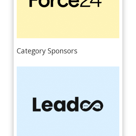
Category Sponsors