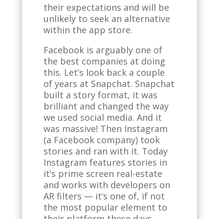
their expectations and will be
unlikely to seek an alternative
within the app store.
Facebook is arguably one of
the best companies at doing
this. Let’s look back a couple
of years at Snapchat. Snapchat
built a story format, it was
brilliant and changed the way
we used social media. And it
was massive! Then Instagram
(a Facebook company) took
stories and ran with it. Today
Instagram features stories in
it’s prime screen real-estate
and works with developers on
AR filters — it’s one of, if not
the most popular element to
their platform these days.