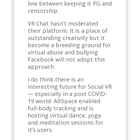
line between keeping it PG and
censorship.
VR Chat hasn’t moderated
their platform. It is a place of
outstanding creativity but it
become a breeding ground for
virtual abuse and bullying.
Facebook will not adopt this
approach.
I do think there is an
interesting future for Social VR
— especially in a post COVID-
19 world. AltSpace enabled
full-body tracking and is
hosting virtual dance, yoga
and meditation sessions for
it’s users.