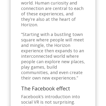
world. Human curiosity and
connection are central to each
of these experiences, and
they’re also at the heart of
Horizon.
“Starting with a bustling town
square where people will meet
and mingle, the Horizon
experience then expands to an
interconnected world where
people can explore new places,
play games, build
communities, and even create
their own new experiences.”
The Facebook effect
Facebook’s introduction into
social VR is not surprising.