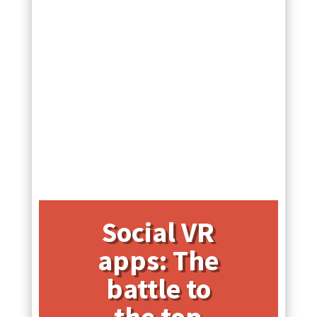
Social VR
apps: The
battle to