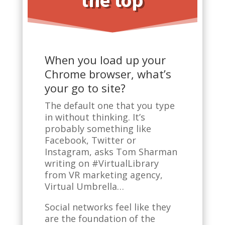
the top
When you load up your
Chrome browser, what’s
your go to site?
The default one that you type
in without thinking. It’s
probably something like
Facebook, Twitter or
Instagram, asks Tom Sharman
writing on #VirtualLibrary
from VR marketing agency,
Virtual Umbrella…
Social networks feel like they
are the foundation of the