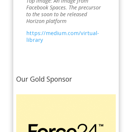
Top image: An image from
Facebook Spaces. The precursor
to the soon to be released
Horizon platform
https://medium.com/virtual-
library
Our Gold Sponsor