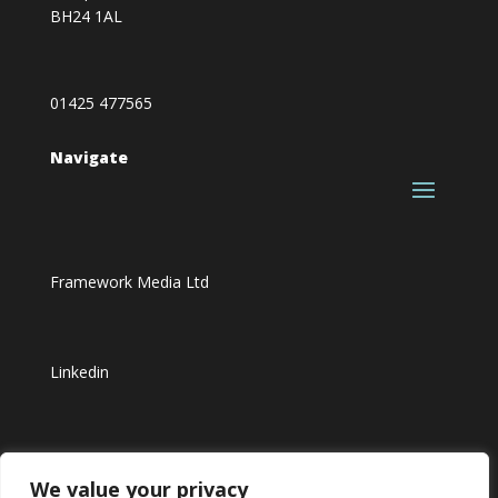
BH24 1AL
01425 477565
Navigate
Framework Media Ltd
Linkedin
Youtube
We value your privacy