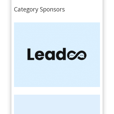
Category Sponsors