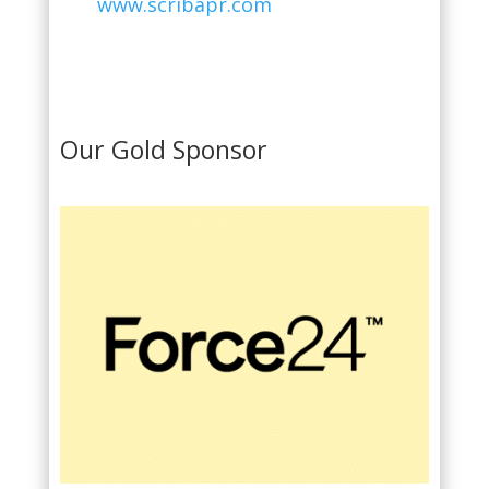
www.scribapr.com
Our Gold Sponsor