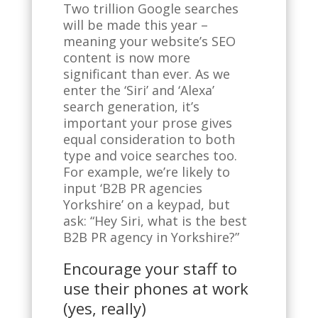
Two trillion Google searches
will be made this year –
meaning your website’s SEO
content is now more
significant than ever. As we
enter the ‘Siri’ and ‘Alexa’
search generation, it’s
important your prose gives
equal consideration to both
type and voice searches too.
For example, we’re likely to
input ‘B2B PR agencies
Yorkshire’ on a keypad, but
ask: “Hey Siri, what is the best
B2B PR agency in Yorkshire?”
Encourage your staff to
use their phones at work
(yes, really)