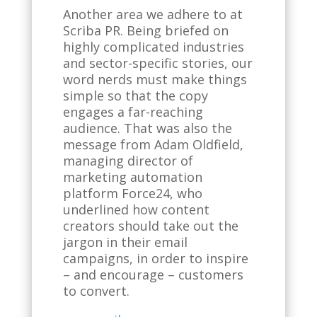
Another area we adhere to at
Scriba PR. Being briefed on
highly complicated industries
and sector-specific stories, our
word nerds must make things
simple so that the copy
engages a far-reaching
audience. That was also the
message from Adam Oldfield,
managing director of
marketing automation
platform Force24, who
underlined how content
creators should take out the
jargon in their email
campaigns, in order to inspire
– and encourage – customers
to convert.