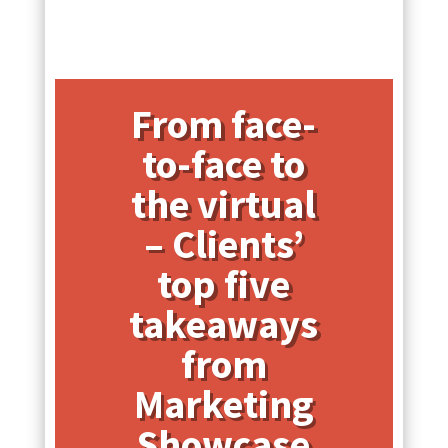
From face-
to-face to
the virtual
– Clients’
top five
takeaways
from
Marketing
Showcase