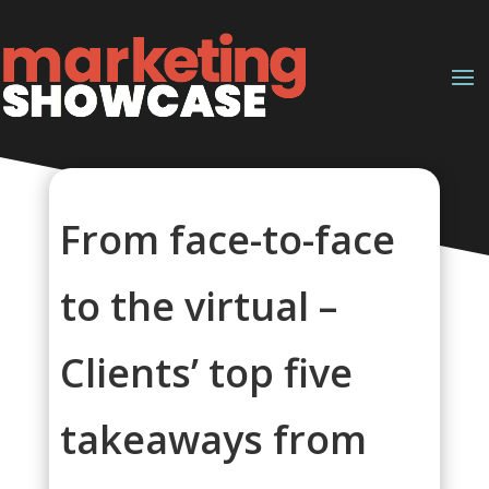
From face-to-face
to the virtual –
Clients’ top five
takeaways from