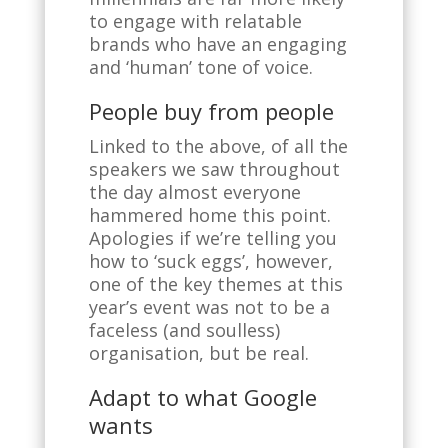
to engage with relatable
brands who have an engaging
and ‘human’ tone of voice.
People buy from people
Linked to the above, of all the
speakers we saw throughout
the day almost everyone
hammered home this point.
Apologies if we’re telling you
how to ‘suck eggs’, however,
one of the key themes at this
year’s event was not to be a
faceless (and soulless)
organisation, but be real.
Adapt to what Google
wants