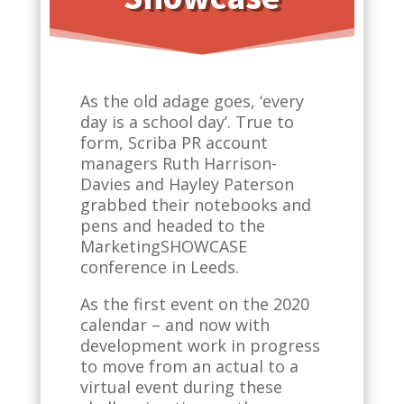
As the old adage goes, ‘every
day is a school day’. True to
form, Scriba PR account
managers Ruth Harrison-
Davies and Hayley Paterson
grabbed their notebooks and
pens and headed to the
MarketingSHOWCASE
conference in Leeds.
As the first event on the 2020
calendar – and now with
development work in progress
to move from an actual to a
virtual event during these