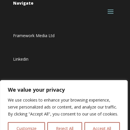
Navigate
Framework Media Ltd
Linkedin
Youtube
We value your privacy
We use cookies to enhance your browsing experience,
serve personalized ads or content, and analyze our traffic.
By clicking "Accept All", you consent to our use of cookies.
Customize
Reject All
Accept All