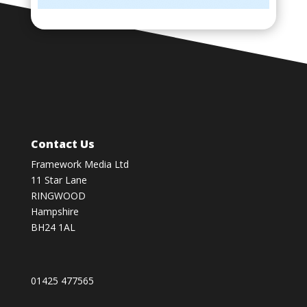
Contact Us
Framework Media Ltd
11 Star Lane
RINGWOOD
Hampshire
BH24 1AL
01425 477565