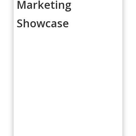
Marketing
Showcase