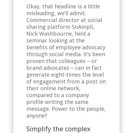
Okay, that headline is a little
misleading, we’ll admit.
Commercial director at social
sharing platform SoAmpli,
Nick Washbourne, held a
seminar looking at the
benefits of employee advocacy
through social media. It’s been
proven that colleagues – or
brand advocates – can in fact
generate eight-times the level
of engagement from a post on
their online network,
compared to a company
profile writing the same
message. Power to the people,
anyone?
Simplify the complex