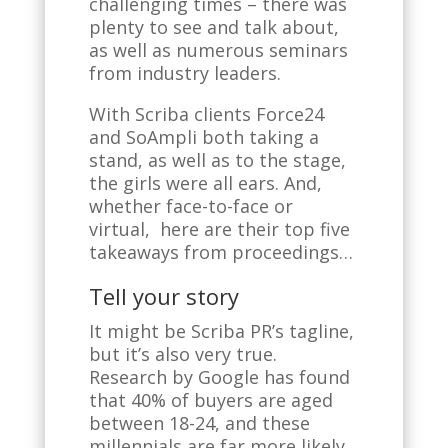
challenging times – there was
plenty to see and talk about,
as well as numerous seminars
from industry leaders.
With Scriba clients Force24
and SoAmpli both taking a
stand, as well as to the stage,
the girls were all ears. And,
whether face-to-face or
virtual, here are their top five
takeaways from proceedings…
Tell your story
It might be Scriba PR’s tagline,
but it’s also very true.
Research by Google has found
that 40% of buyers are aged
between 18-24, and these
millennials are far more likely