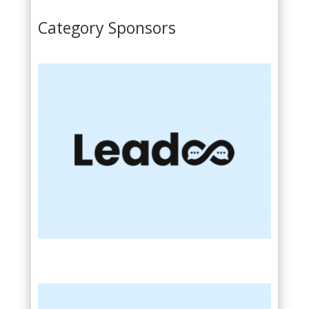
Category Sponsors