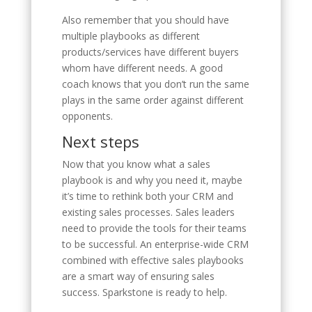
Also remember that you should have
multiple playbooks as different
products/services have different buyers
whom have different needs. A good
coach knows that you don’t run the same
plays in the same order against different
opponents.
Next steps
Now that you know what a sales
playbook is and why you need it, maybe
it’s time to rethink both your CRM and
existing sales processes. Sales leaders
need to provide the tools for their teams
to be successful. An enterprise-wide CRM
combined with effective sales playbooks
are a smart way of ensuring sales
success. Sparkstone is ready to help.