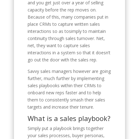
and you get just over a year of selling
capacity before the rep moves on.
Because of this, many companies put in
place CRMs to capture written sales
interactions so as tosimply to maintain
continuity through sales turnover. Net,
net, they want to capture sales
interactions in a system so that it doesn’t
go out the door with the sales rep.
Savvy sales managers however are going
further, much further by implementing
sales playbooks within their CRMs to
onboard new reps faster and to help
them to consistently smash their sales
targets and increase their tenure.
What is a sales playbook?
Simply put a playbook brings together
your sales processes, buyer personas,