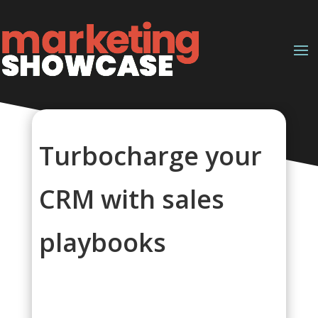
Turbocharge your
CRM with sales
playbooks