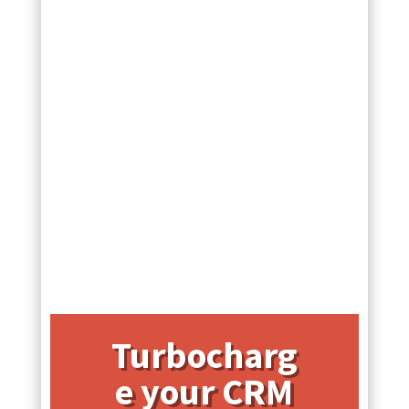
Turbocharg
e your CRM