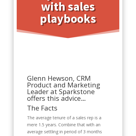
with sales
playbooks
Glenn Hewson, CRM
Product and Marketing
Leader at Sparkstone
offers this advice…
The Facts
The average tenure of a sales rep is a
mere 1.5 years. Combine that with an
average settling in period of 3 months