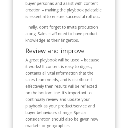
buyer personas and assist with content
creation – making the playbook palatable
is essential to ensure successful roll out.
Finally, don’t forget to invite production
along. Sales staff need to have product
knowledge at their fingertips.
Review and improve
A great playbook will be used – because
it works! If content is easy to digest,
contains all vital information that the
sales team needs, and is distributed
effectively then results will be reflected
on the bottom line. It’s important to
continually review and update your
playbook as your product/service and
buyer behaviours change. Special
consideration should also be given new
markets or geographies.