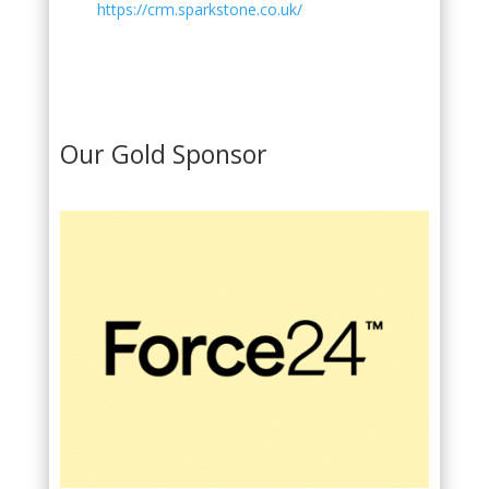
https://crm.sparkstone.co.uk/
Our Gold Sponsor