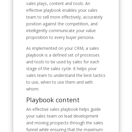
sales plays, content and tools. An
effective playbook enables your sales
team to sell more effectively, accurately
position against the competition, and
intelligently communicate your value
proposition to every buyer persona.
As implemented on your CRM, a sales
playbook is a defined set of processes
and tools to be used by sales for each
stage of the sales cycle. It helps your
sales team to understand the best tactics
to use, when to use them and with
whom.
Playbook content
An effective sales playbook helps guide
your sales team on lead development
and moving prospects through the sales
funnel while ensuring that the maximum