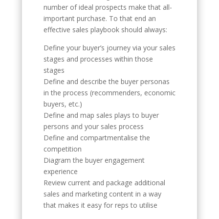
number of ideal prospects make that all-
important purchase. To that end an
effective sales playbook should always:
Define your buyer’s journey via your sales
stages and processes within those
stages
Define and describe the buyer personas
in the process (recommenders, economic
buyers, etc.)
Define and map sales plays to buyer
persons and your sales process
Define and compartmentalise the
competition
Diagram the buyer engagement
experience
Review current and package additional
sales and marketing content in a way
that makes it easy for reps to utilise