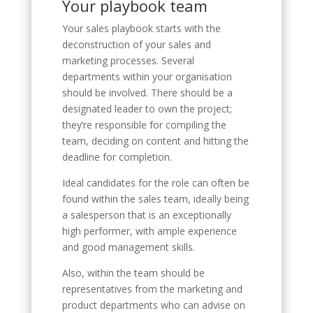
Your playbook team
Your sales playbook starts with the
deconstruction of your sales and
marketing processes. Several
departments within your organisation
should be involved. There should be a
designated leader to own the project;
they’re responsible for compiling the
team, deciding on content and hitting the
deadline for completion.
Ideal candidates for the role can often be
found within the sales team, ideally being
a salesperson that is an exceptionally
high performer, with ample experience
and good management skills.
Also, within the team should be
representatives from the marketing and
product departments who can advise on