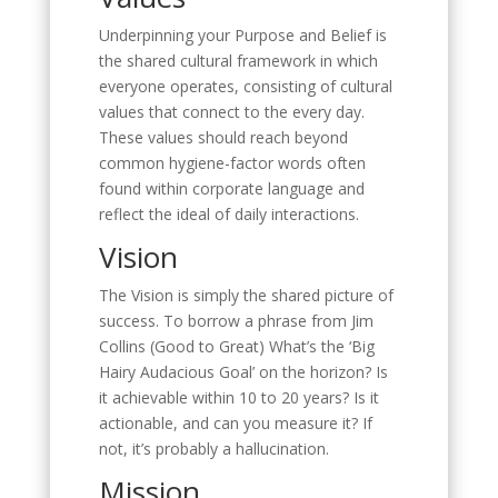
Underpinning your Purpose and Belief is
the shared cultural framework in which
everyone operates, consisting of cultural
values that connect to the every day.
These values should reach beyond
common hygiene-factor words often
found within corporate language and
reflect the ideal of daily interactions.
Vision
The Vision is simply the shared picture of
success. To borrow a phrase from Jim
Collins (Good to Great) What’s the ‘Big
Hairy Audacious Goal’ on the horizon? Is
it achievable within 10 to 20 years? Is it
actionable, and can you measure it? If
not, it’s probably a hallucination.
Mission