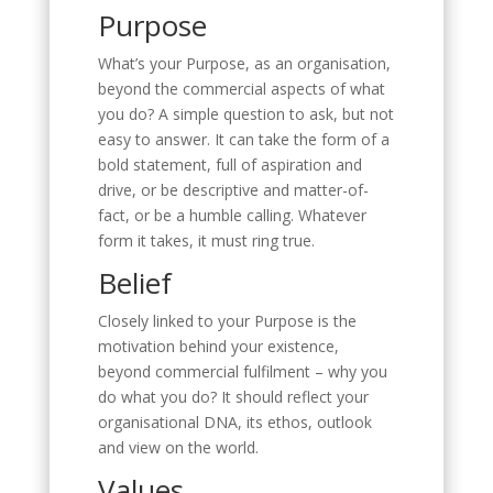
Purpose
What’s your Purpose, as an organisation,
beyond the commercial aspects of what
you do? A simple question to ask, but not
easy to answer. It can take the form of a
bold statement, full of aspiration and
drive, or be descriptive and matter-of-
fact, or be a humble calling. Whatever
form it takes, it must ring true.
Belief
Closely linked to your Purpose is the
motivation behind your existence,
beyond commercial fulfilment – why you
do what you do? It should reflect your
organisational DNA, its ethos, outlook
and view on the world.
Values