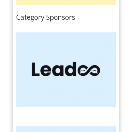
Category Sponsors