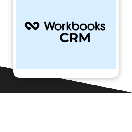
Contact Us

Framework Media Ltd