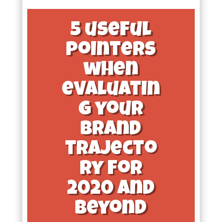
5 useful
pointers
when
evaluatin
g your
brand
trajecto
ry for
2020 and
beyond