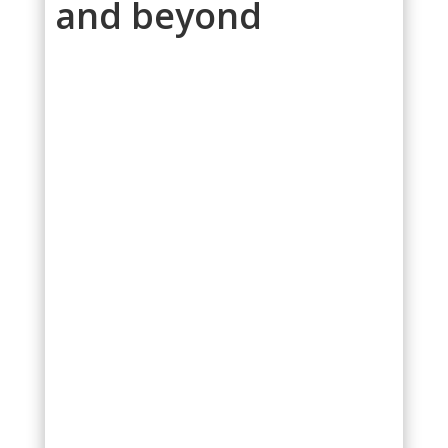
and beyond