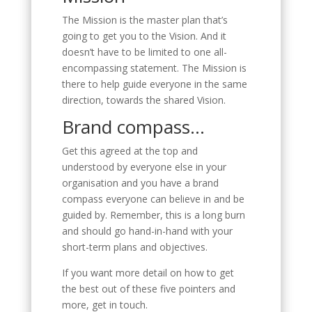
The Mission is the master plan that’s
going to get you to the Vision. And it
doesn’t have to be limited to one all-
encompassing statement. The Mission is
there to help guide everyone in the same
direction, towards the shared Vision.
Brand compass…
Get this agreed at the top and
understood by everyone else in your
organisation and you have a brand
compass everyone can believe in and be
guided by. Remember, this is a long burn
and should go hand-in-hand with your
short-term plans and objectives.
If you want more detail on how to get
the best out of these five pointers and
more, get in touch.