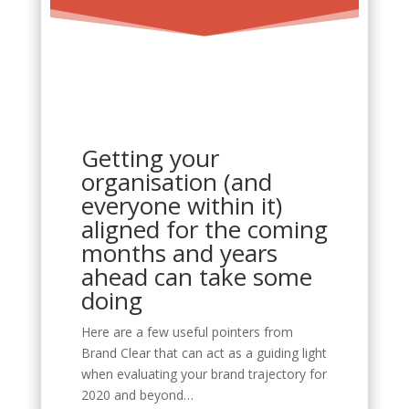
Getting your
organisation (and
everyone within it)
aligned for the coming
months and years
ahead can take some
doing
Here are a few useful pointers from
Brand Clear that can act as a guiding light
when evaluating your brand trajectory for
2020 and beyond…