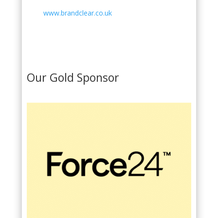
www.brandclear.co.uk
Our Gold Sponsor