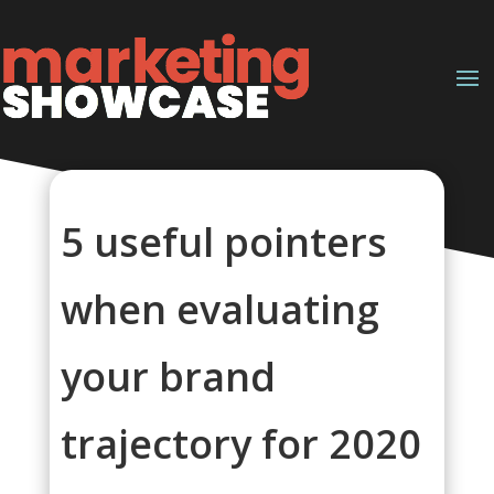
5 useful pointers
when evaluating
your brand
trajectory for 2020