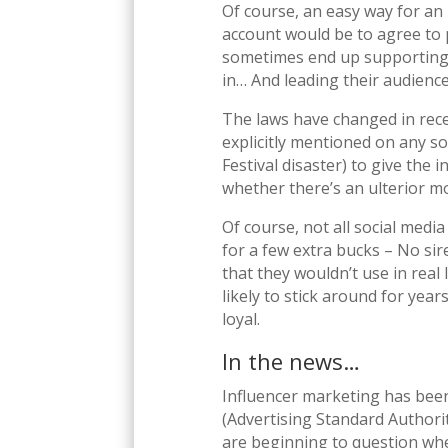
Of course, an easy way for an 
account would be to agree to 
sometimes end up supporting a
in… And leading their audience 
The laws have changed in rece
explicitly mentioned on any so
Festival disaster) to give the 
whether there’s an ulterior 
Of course, not all social media
for a few extra bucks – No si
that they wouldn’t use in real 
likely to stick around for yea
loyal.
In the news…
Influencer marketing has been
(Advertising Standard Authorit
are beginning to question whe