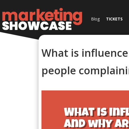
Blog
TICKETS
What is influenc
people complaini
What is in
and why ar