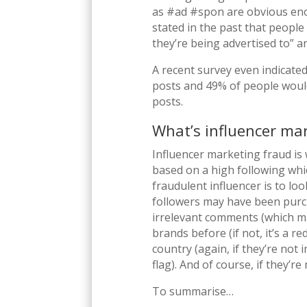
as #ad #spon are obvious eno
stated in the past that people 
they’re being advertised to” a
A recent survey even indicated
posts and 49% of people would 
posts.
What’s influencer ma
Influencer marketing fraud is 
based on a high following whic
fraudulent influencer is to loo
followers may have been purch
irrelevant comments (which ma
brands before (if not, it’s a re
country (again, if they’re not 
flag). And of course, if they’r
To summarise…