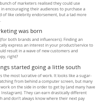
bunch of marketers realised they could use
e in encouraging their audiences to purchase a
nd of like celebrity endorsement, but a tad more
.
rketing was born
 (for both brands and influencers). Finding an
ally express an interest in your product/service to
ould result in a wave of new customers and
py, right?
ngs started going a little south
s the most lucrative of work. It looks like a sugar-
 watching from behind a computer screen, but many
f work on the side in order to get by (and many have
r Instagram). They can earn drastically different
 and don’t always know where their next pay