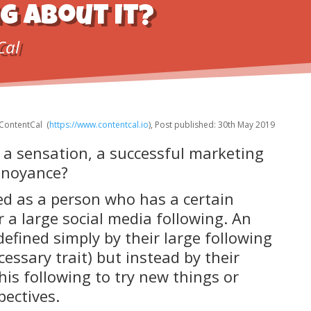
g about it?
Cal
ContentCal (
https://www.contentcal.io
), Post published: 30th May 2019
 a sensation, a successful marketing
annoyance?
ned as a person who has a certain
a large social media following. An
defined simply by their large following
cessary trait) but instead by their
his following to try new things or
ectives.