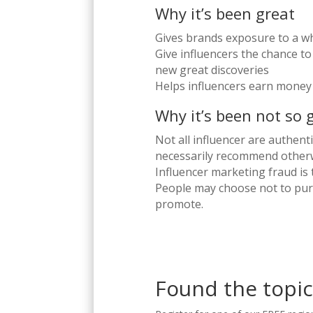
Why it’s been great
Gives brands exposure to a 
Give influencers the chance t
new great discoveries
Helps influencers earn money
Why it’s been not so 
Not all influencer are authent
necessarily recommend other
Influencer marketing fraud is
People may choose not to pur
promote.
Found the topic 