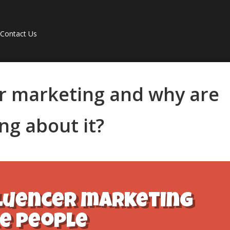
Contact Us
er marketing and why are
ng about it?
fluencer marketing
e people