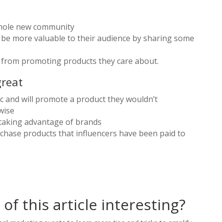
whole new community
o be more valuable to their audience by sharing some
 from promoting products they care about.
great
ic and will promote a product they wouldn’t
wise
 taking advantage of brands
chase products that influencers have been paid to
of this article interesting?