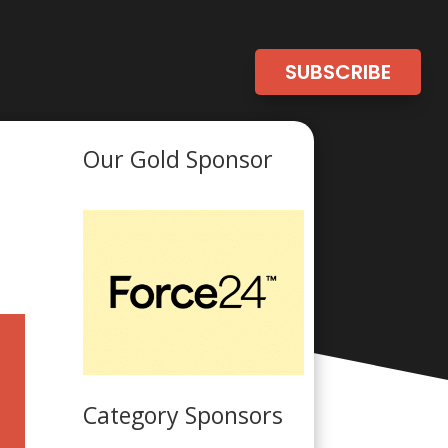
SUBSCRIBE
Our Gold Sponsor
Category Sponsors