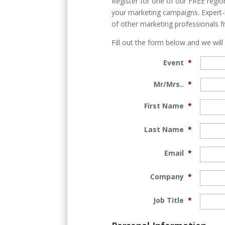
Register for one of our FREE region
your marketing campaigns. Expert-l
of other marketing professionals f
Fill out the form below and we will
Event
*
Mr/Mrs..
*
First Name
*
Last Name
*
Email
*
Company
*
Job Title
*