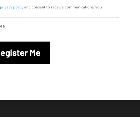
r
privacy policy
and consent to receive communications, you
ree