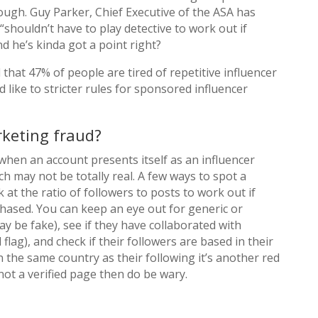
ugh. Guy Parker, Chief Executive of the ASA has
“shouldn’t have to play detective to work out if
nd he’s kinda got a point right?
 that 47% of people are tired of repetitive influencer
like to stricter rules for sponsored influencer
rketing fraud?
when an account presents itself as an influencer
h may not be totally real. A few ways to spot a
k at the ratio of followers to posts to work out if
ased. You can keep an eye out for generic or
y be fake), see if they have collaborated with
d flag), and check if their followers are based in their
in the same country as their following it’s another red
e not a verified page then do be wary.