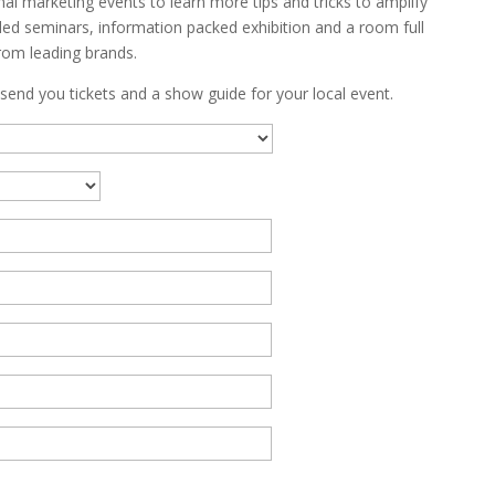
al marketing events to learn more tips and tricks to amplify
ed seminars, information packed exhibition and a room full
rom leading brands.
 send you tickets and a show guide for your local event.