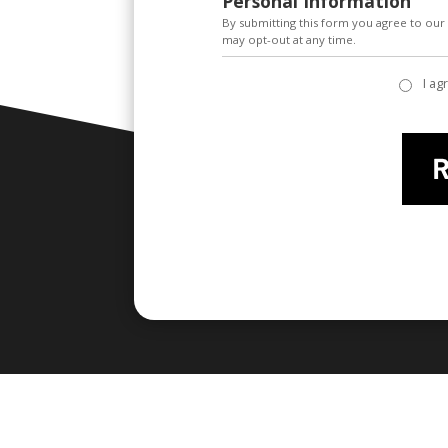
Personal Information
By submitting this form you agree to ou
may opt-out at any time.
I ag
privacy policy
*