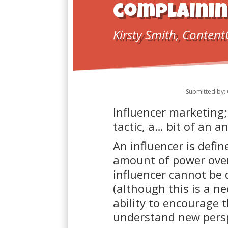
complainin
Kirsty Smith, Content
Submitted by: 
Influencer marketing;
tactic, a… bit of an 
An influencer is defi
amount of power over 
influencer cannot be 
(although this is a ne
ability to encourage t
understand new persp