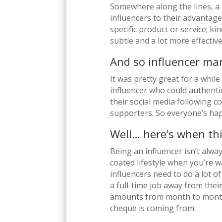
Somewhere along the lines, a 
influencers to their advantag
specific product or service; ki
subtle and a lot more effective
And so influencer ma
It was pretty great for a while
influencer who could authentic
their social media following c
supporters. So everyone’s hap
Well… here’s when thi
Being an influencer isn’t alway
coated lifestyle when you’re
influencers need to do a lot o
a full-time job away from thei
amounts from month to month
cheque is coming from.