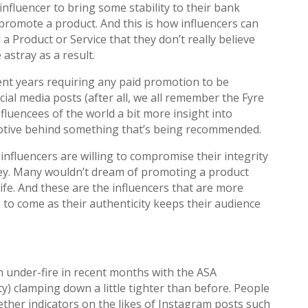
influencer to bring some stability to their bank
promote a product. And this is how influencers can
 Product or Service that they don’t really believe
astray as a result.
nt years requiring any paid promotion to be
cial media posts (after all, we all remember the Fyre
influencees of the world a bit more insight into
motive behind something that’s being recommended.
 influencers are willing to compromise their integrity
rey. Many wouldn’t dream of promoting a product
life. And these are the influencers that are more
rs to come as their authenticity keeps their audience
 under-fire in recent months with the ASA
y) clamping down a little tighter than before. People
ther indicators on the likes of Instagram posts such