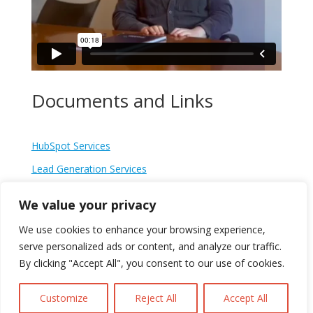
Documents and Links
HubSpot Services
Lead Generation Services
Conversion
We value your privacy
Guide to Lead Generation in 2023
We use cookies to enhance your browsing experience,
How we generated £300,000 for our client in just six-
serve personalized ads or content, and analyze our traffic.
months
By clicking "Accept All", you consent to our use of cookies.
Customize
Reject All
Accept All