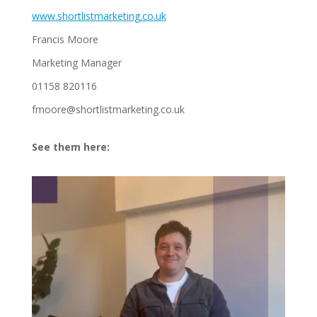
www.shortlistmarketing.co.uk
Francis Moore
Marketing Manager
01158 820116
fmoore@shortlistmarketing.co.uk
See them here: