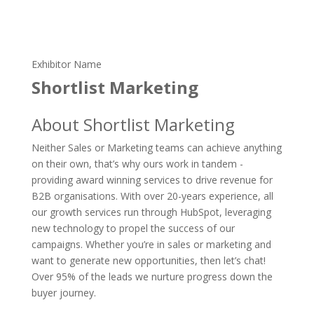
Exhibitor Name
Shortlist Marketing
About Shortlist Marketing
Neither Sales or Marketing teams can achieve anything
on their own, that’s why ours work in tandem -
providing award winning services to drive revenue for
B2B organisations. With over 20-years experience, all
our growth services run through HubSpot, leveraging
new technology to propel the success of our
campaigns. Whether you’re in sales or marketing and
want to generate new opportunities, then let’s chat!
Over 95% of the leads we nurture progress down the
buyer journey.