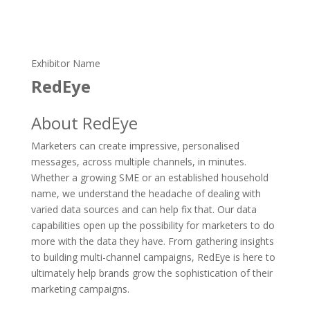
Exhibitor Name
RedEye
About RedEye
Marketers can create impressive, personalised
messages, across multiple channels, in minutes.
Whether a growing SME or an established household
name, we understand the headache of dealing with
varied data sources and can help fix that. Our data
capabilities open up the possibility for marketers to do
more with the data they have. From gathering insights
to building multi-channel campaigns, RedEye is here to
ultimately help brands grow the sophistication of their
marketing campaigns.