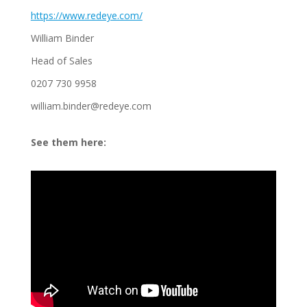
https://www.redeye.com/
William Binder
Head of Sales
0207 730 9958
william.binder@redeye.com
See them here: