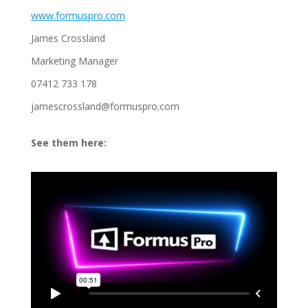
www.formuspro.com
James Crossland
Marketing Manager
07412 733 178
jamescrossland@formuspro.com
See them here: