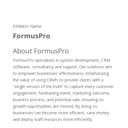
Exhibitor Name
FormusPro
About FormusPro
FormusPro specialises in system development, CRM
software, consultancy and support. Our solutions aim
to empower businesses' effectiveness, emphasising
the value of using CRM’s to provide clients with a
"single version of the truth” to capture every customer
engagement, fundraising event, marketing outcome,
business process, and potential sale, ensuring no
growth opportunities are missed. By doing so,
businesses can become more efficient, save money
and deploy staff resources more efficiently.