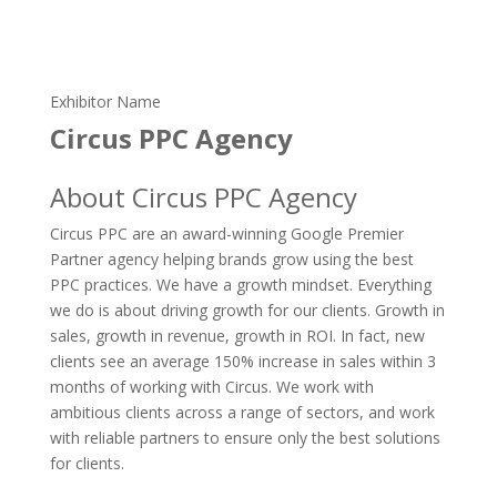
Exhibitor Name
Circus PPC Agency
About Circus PPC Agency
Circus PPC are an award-winning Google Premier
Partner agency helping brands grow using the best
PPC practices. We have a growth mindset. Everything
we do is about driving growth for our clients. Growth in
sales, growth in revenue, growth in ROI. In fact, new
clients see an average 150% increase in sales within 3
months of working with Circus. We work with
ambitious clients across a range of sectors, and work
with reliable partners to ensure only the best solutions
for clients.