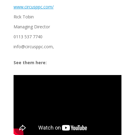
www.circusppc.com/
Rick Tobin
Managing Director
0113 537 7740
info@circusppc.com,
See them here: